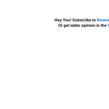
Hey You! Subscribe to
Rever
Or get wider opinion in the