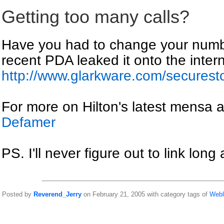
Getting too many calls?
Have you had to change your numbe
recent PDA leaked it onto the intern
http://www.glarkware.com/secures
For more on Hilton's latest mensa ap
Defamer
PS. I'll never figure out to link long
Posted by
Reverend_Jerry
on February 21, 2005 with category tags of
Webl