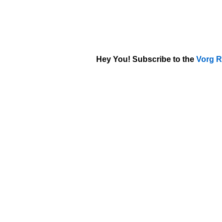
Hey You! Subscribe to the
Vorg R