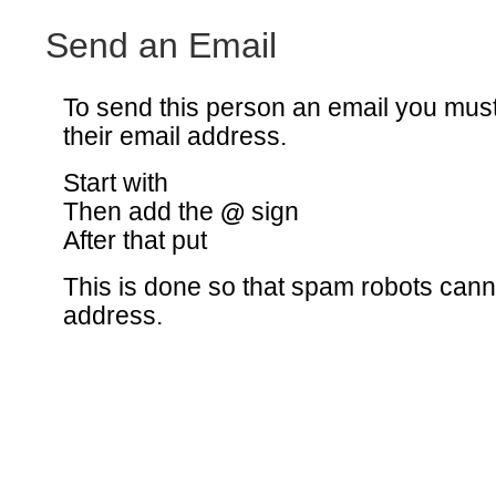
Send an Email
To send this person an email you mus
their email address.
Start with
Then add the
@
sign
After that put
This is done so that spam robots canno
address.