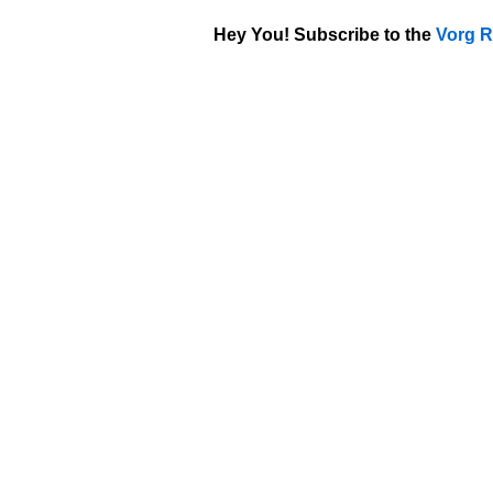
Hey You! Subscribe to the
Vorg R