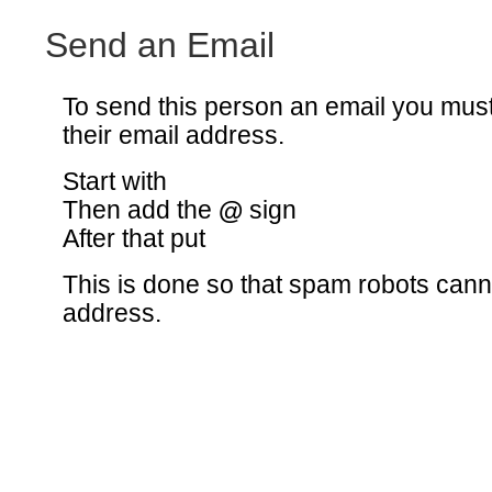
Send an Email
To send this person an email you mus
their email address.
Start with
Then add the
@
sign
After that put
This is done so that spam robots canno
address.