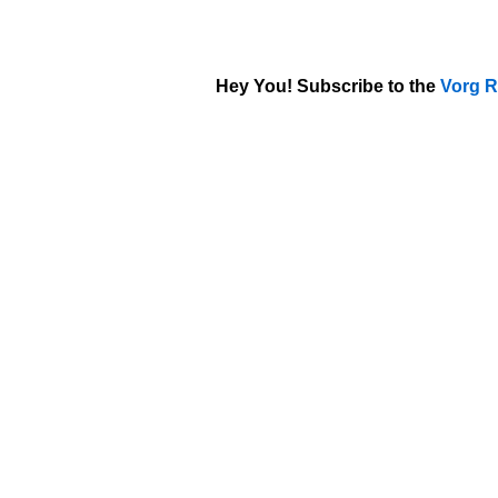
Hey You! Subscribe to the
Vorg R