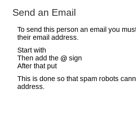
Send an Email
To send this person an email you mus
their email address.
Start with
Then add the
@
sign
After that put
This is done so that spam robots canno
address.