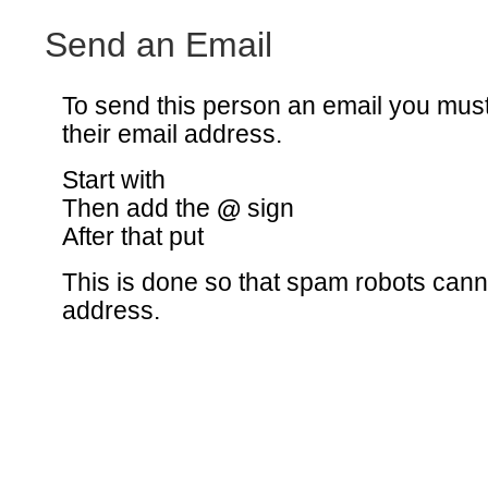
Send an Email
To send this person an email you mus
their email address.
Start with
Then add the
@
sign
After that put
This is done so that spam robots canno
address.