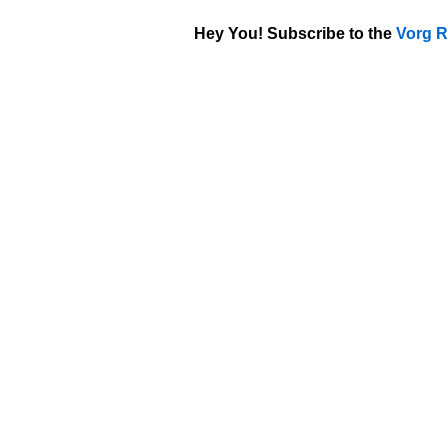
Hey You! Subscribe to the
Vorg R