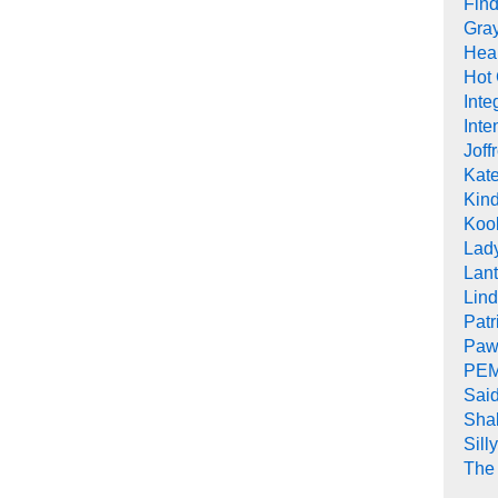
Find
Gra
Heal
Hot
Inte
Inte
Joff
Kat
Kind
Koob
Lad
Lant
Lin
Pat
Paw
PEM
Sai
Sha
Sill
The 