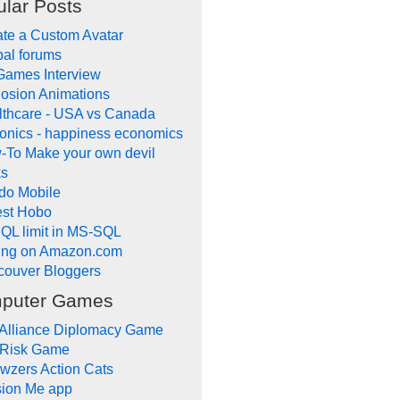
lar Posts
te a Custom Avatar
al forums
Games Interview
osion Animations
lthcare - USA vs Canada
onics - happiness economics
-To Make your own devil
ks
do Mobile
lest Hobo
QL limit in MS-SQL
ling on Amazon.com
couver Bloggers
puter Games
 Alliance Diplomacy Game
 Risk Game
wzers Action Cats
sion Me app