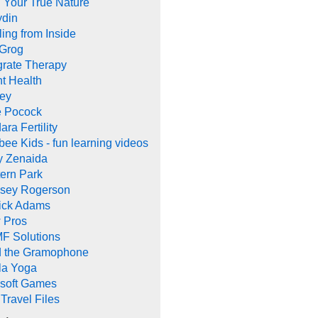
 Your True Nature
ydin
ing from Inside
 Grog
grate Therapy
nt Health
rey
e Pocock
ara Fertility
ee Kids - fun learning videos
y Zenaida
ern Park
dsey Rogerson
rick Adams
 Pros
F Solutions
d the Gramophone
la Yoga
ysoft Games
Travel Files