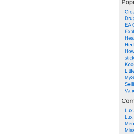
Popu
Crea
Drup
EA 
Expl
Hea
Hed
How
stic
Koo
Litt
MyS
Sel
Van
Com
Lux
Lux
Meo
Mis