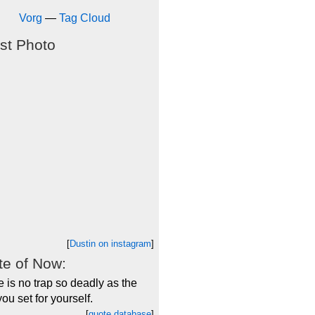
Vorg
—
Tag Cloud
st Photo
[
Dustin on instagram
]
e of Now:
 is no trap so deadly as the
you set for yourself.
[
quote database
]