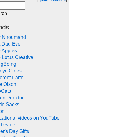
nds
r Niroumand
t Dad Ever
e Apples
 Lotus Creative
ngBoing
olyn Coles
rent Earth
e Olson
oCats
m Director
tin Sacks
on
cational videos on YouTube
 Levine
er's Day Gifts