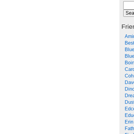
Frie
Ami
Bes
Blu
Blue
Boi
Car
Cohe
Dav
Din
Drea
Dus
Edc
Edu
Erin
Fath