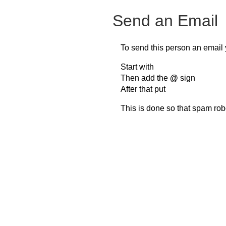
Send an Email
To send this person an email 
Start with
Then add the
@
sign
After that put
This is done so that spam rob