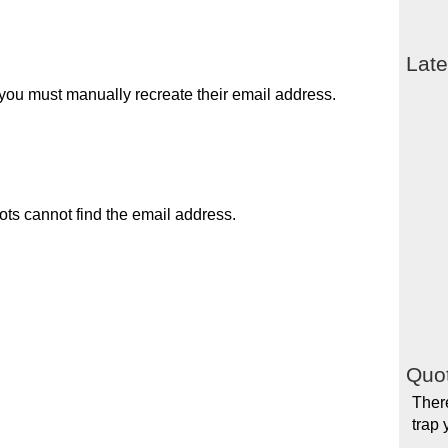
Late
you must manually recreate their email address.
ots cannot find the email address.
Quot
There
trap 