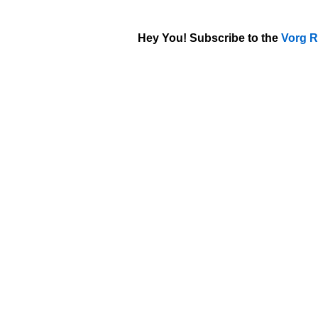
Hey You! Subscribe to the
Vorg R