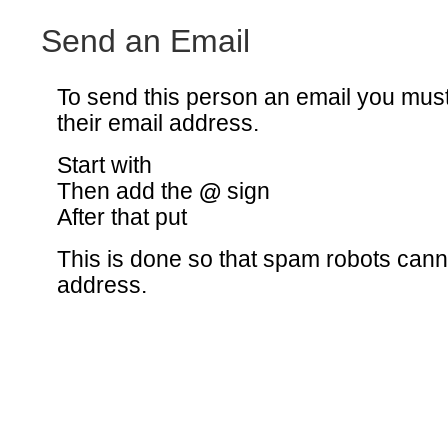
Send an Email
To send this person an email you mus
their email address.
Start with
Then add the
@
sign
After that put
This is done so that spam robots canno
address.