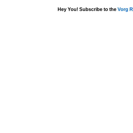
Hey You! Subscribe to the
Vorg R