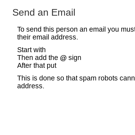
Send an Email
To send this person an email you mus
their email address.
Start with
Then add the
@
sign
After that put
This is done so that spam robots canno
address.