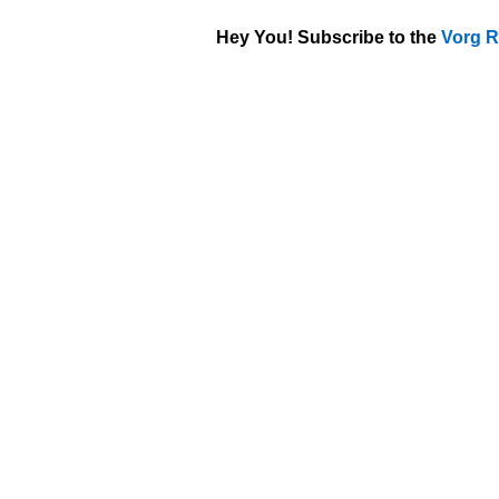
Hey You! Subscribe to the
Vorg R