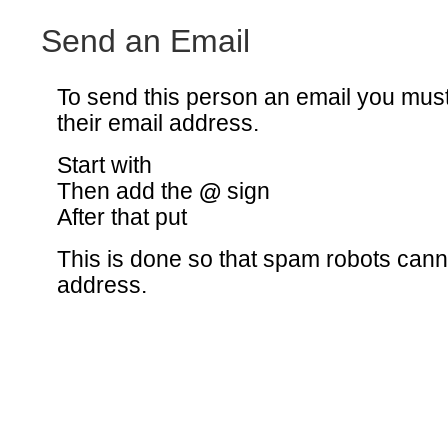
Send an Email
To send this person an email you mus
their email address.
Start with
Then add the
@
sign
After that put
This is done so that spam robots canno
address.