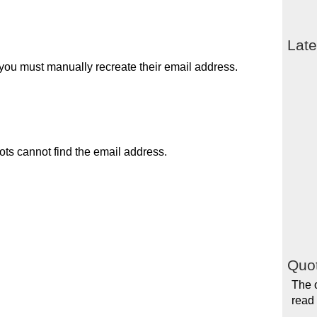
Late
you must manually recreate their email address.
ots cannot find the email address.
Quot
The 
read