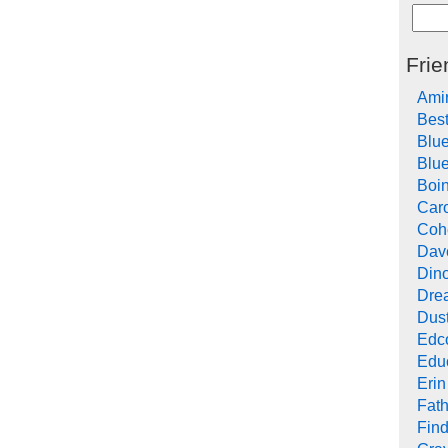
Frie
Ami
Bes
Blu
Blue
Boi
Car
Cohe
Dav
Din
Drea
Dus
Edc
Edu
Erin
Fath
Find