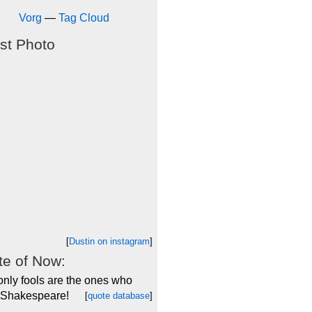
Vorg
—
Tag Cloud
st Photo
[
Dustin on instagram
]
e of Now:
only fools are the ones who
 Shakespeare!
[
quote database
]