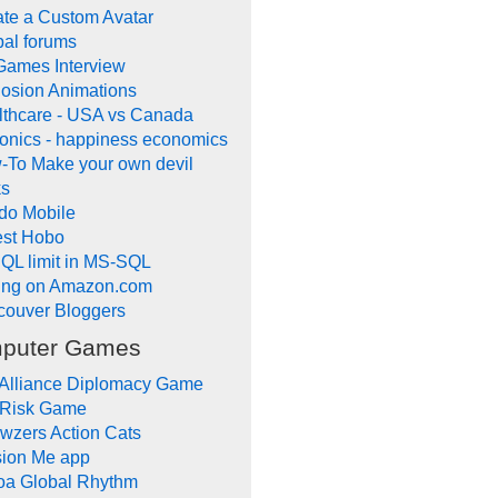
te a Custom Avatar
al forums
Games Interview
osion Animations
lthcare - USA vs Canada
onics - happiness economics
-To Make your own devil
ks
do Mobile
lest Hobo
QL limit in MS-SQL
ling on Amazon.com
couver Bloggers
puter Games
 Alliance Diplomacy Game
 Risk Game
wzers Action Cats
sion Me app
oa Global Rhythm