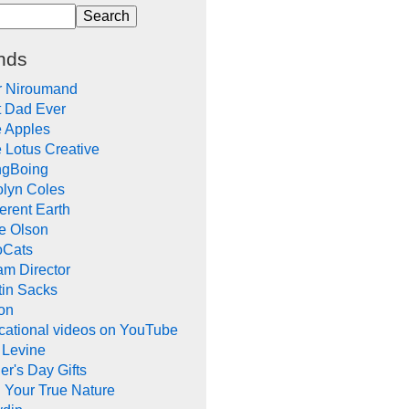
nds
r Niroumand
t Dad Ever
e Apples
 Lotus Creative
ngBoing
olyn Coles
rent Earth
e Olson
oCats
m Director
tin Sacks
on
cational videos on YouTube
 Levine
er's Day Gifts
 Your True Nature