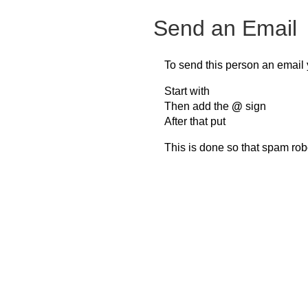
Send an Email
To send this person an email 
Start with
Then add the
@
sign
After that put
This is done so that spam rob