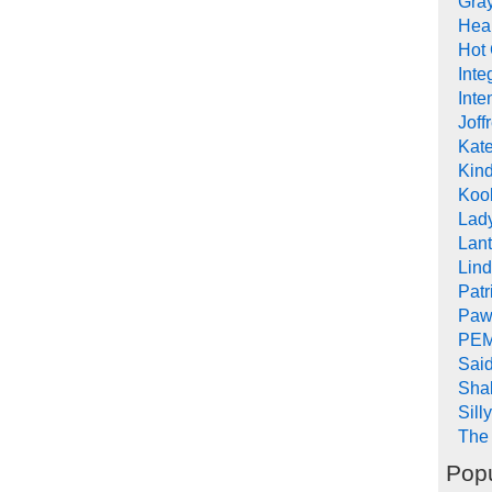
Gra
Heal
Hot
Inte
Inte
Joff
Kat
Kind
Koob
Lad
Lant
Lin
Pat
Paw
PEM
Sai
Sha
Sill
The 
Popu