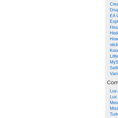
Crea
Drup
EA 
Expl
Hea
Hed
How
stic
Koo
Litt
MyS
Sel
Van
Com
Lux
Lux
Meo
Mis
Turt