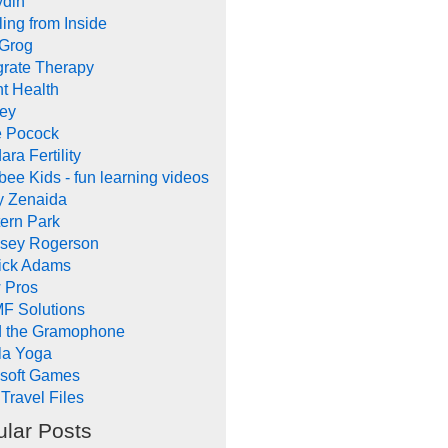
ydin
ing from Inside
 Grog
grate Therapy
nt Health
rey
e Pocock
ara Fertility
ee Kids - fun learning videos
y Zenaida
ern Park
dsey Rogerson
rick Adams
 Pros
F Solutions
d the Gramophone
la Yoga
ysoft Games
Travel Files
lar Posts