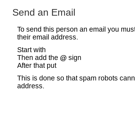
Send an Email
To send this person an email you mus
their email address.
Start with
Then add the
@
sign
After that put
This is done so that spam robots canno
address.