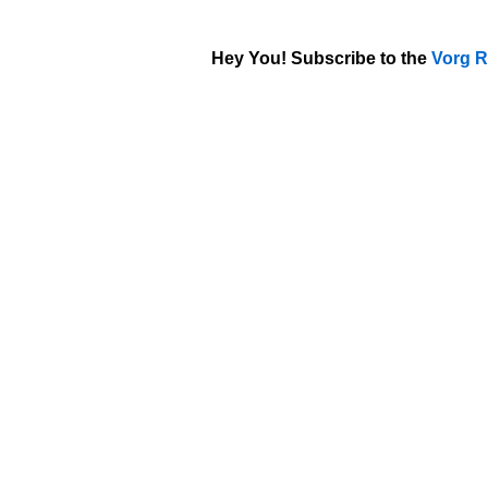
Hey You! Subscribe to the
Vorg R