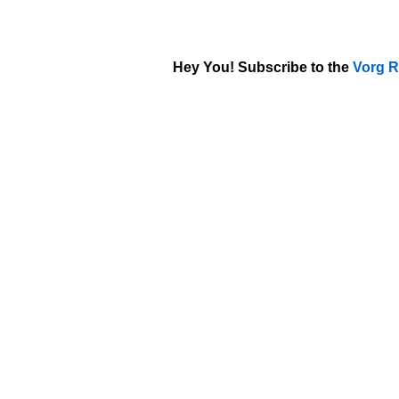
Hey You! Subscribe to the
Vorg R