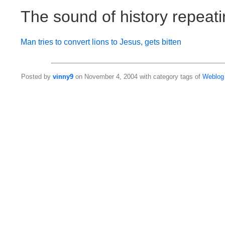
The sound of history repeat
Man tries to convert lions to Jesus, gets bitten
Posted by
vinny9
on November 4, 2004 with category tags of
Weblog