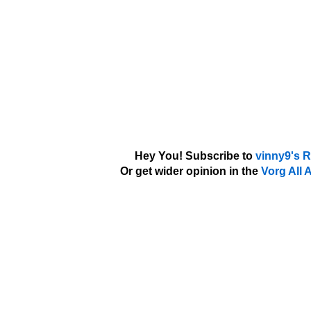
Hey You! Subscribe to
vinny9's 
Or get wider opinion in the
Vorg All 