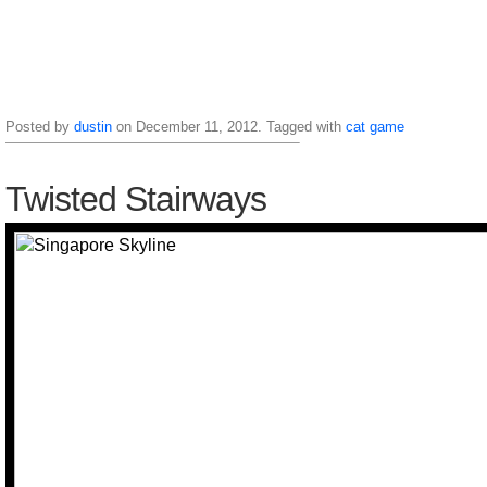
Posted by
dustin
on December 11, 2012. Tagged with
cat
game
Twisted Stairways