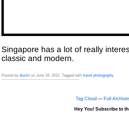
Singapore has a lot of really interes
classic and modern.
Posted by
dustin
on June 18, 2012. Tagged with
travel
photography
Tag Cloud
—
Full Archive
Hey You! Subscribe to t