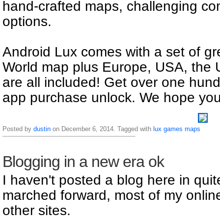
hand-crafted maps, challenging com
options.
Android Lux comes with a set of gr
World map plus Europe, USA, the 
are all included! Get over one hun
app purchase unlock. We hope you l
Posted by
dustin
on December 6, 2014. Tagged with
lux
games
maps
Blogging in a new era ok
I haven't posted a blog here in qui
marched forward, most of my online
other sites.