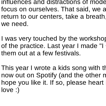
influences and distractions of modern 
focus on ourselves. That said, we 
return to our centers, take a breat
we need.
I was very touched by the worksh
of the practice. Last year I made "
them out at a few festivals.
This year I wrote a kids song with 
now out on Spotify (and the other mu
hope you like it. If so, please heart
love :)