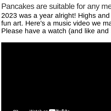
Pancakes are suitable for any me
2023 was a year alright! Highs and
fun art. Here's a music video we ma
Please have a watch (and like and 