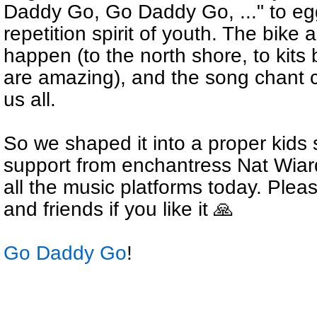
Daddy Go, Go Daddy Go, ..." to egg
repetition spirit of youth. The bike
happen (to the north shore, to kits
are amazing), and the song chant co
us all.
So we shaped it into a proper kids
support from enchantress Nat Wiarda
all the music platforms today. Plea
and friends if you like it 🙏
Go Daddy Go
!