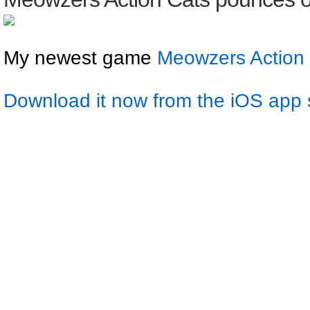
My newest game
Meowzers Action
Download it now from the iOS app 