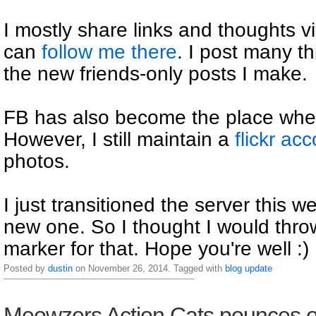
I mostly share links and thoughts 
can
follow me there
. I post many th
the new friends-only posts I make.
FB has also become the place wher
However, I still maintain a
flickr ac
photos.
I just transitioned the server this w
new one. So I thought I would thro
marker for that. Hope you're well :)
Posted by
dustin
on November 26, 2014. Tagged with
blog
update
Meowzers Action Cats pounces o