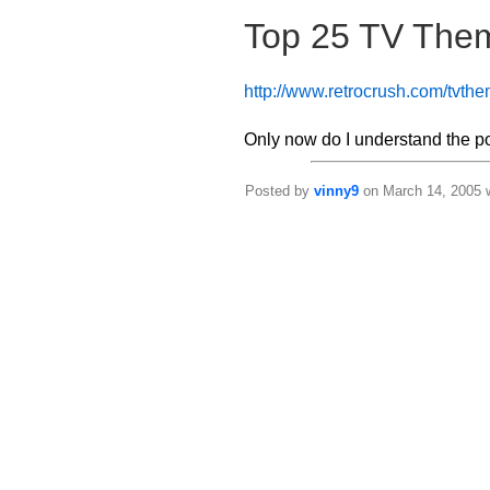
Top 25 TV The
http://www.retrocrush.com/tvth
Only now do I understand the p
Posted by
vinny9
on March 14, 2005 w