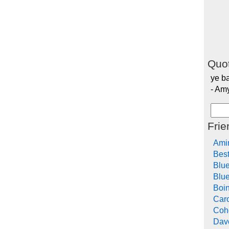
Quot
ye ba
- Am
Frie
Ami
Bes
Blu
Blue
Boi
Car
Cohe
Dav