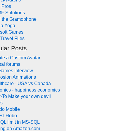
 Pros
F Solutions
d the Gramophone
la Yoga
ysoft Games
Travel Files
lar Posts
te a Custom Avatar
al forums
Games Interview
osion Animations
lthcare - USA vs Canada
onics - happiness economics
-To Make your own devil
ks
do Mobile
lest Hobo
QL limit in MS-SQL
ling on Amazon.com