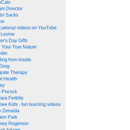
oCats
m Director
tin Sacks
on
cational videos on YouTube
 Levine
er's Day Gifts
 Your True Nature
ydin
ing from Inside
 Grog
grate Therapy
nt Health
rey
e Pocock
ara Fertility
ee Kids - fun learning videos
y Zenaida
ern Park
dsey Rogerson
rick Adams