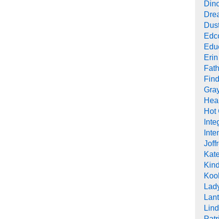
Din
Drea
Dus
Edc
Edu
Erin
Fath
Find
Gra
Heal
Hot
Inte
Inte
Joff
Kat
Kind
Koob
Lad
Lant
Lin
Pat