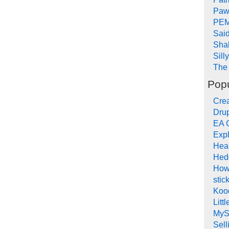
Paw
PEM
Sai
Sha
Sill
The 
Popu
Crea
Drup
EA 
Expl
Hea
Hed
How
stic
Koo
Litt
MyS
Sel