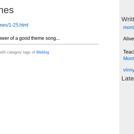
mes
Writ
emes/1-25.html
mont
ower of a good theme song...
Alive
Teac
ith category tags of
Weblog
Mont
vinn
Late