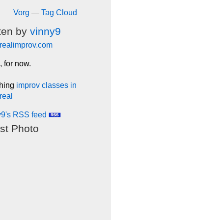
Vorg
—
Tag Cloud
ten by
vinny9
realimprov.com
, for now.
hing
improv classes in
real
y9's RSS feed
st Photo