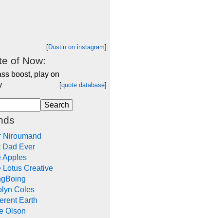
[
Dustin on instagram
]
e of Now:
ss boost, play on
y
[
quote database
]
nds
r Niroumand
t Dad Ever
e Apples
 Lotus Creative
ngBoing
olyn Coles
rent Earth
e Olson