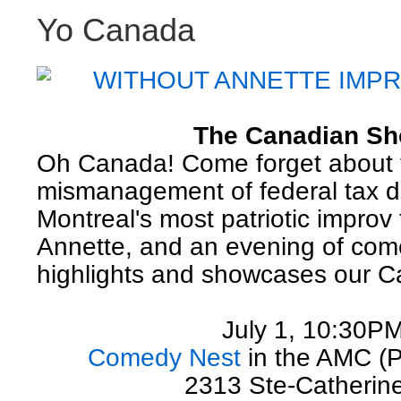
Yo Canada
WITHOUT ANNETTE IMP
The Canadian S
Oh Canada! Come forget about 
mismanagement of federal tax do
Montreal's most patriotic improv
Annette, and an evening of com
highlights and showcases our C
July 1, 10:30P
Comedy Nest
in the AMC (
2313 Ste-Catherin