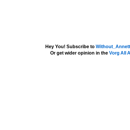
Hey You! Subscribe to
Without_Annett
Or get wider opinion in the
Vorg All 