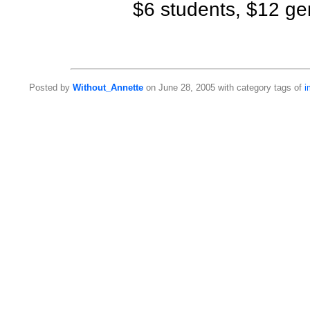
$6 students, $12 ge
Posted by
Without_Annette
on June 28, 2005 with category tags of
i