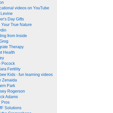
on
cational videos on YouTube
 Levine
er's Day Gifts
 Your True Nature
ydin
ing from Inside
 Grog
grate Therapy
nt Health
rey
e Pocock
ara Fertility
ee Kids - fun learning videos
y Zenaida
ern Park
dsey Rogerson
rick Adams
 Pros
F Solutions