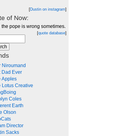
[
Dustin on instagram
]
e of Now:
 the pope is wrong sometimes.
[
quote database
]
nds
r Niroumand
t Dad Ever
e Apples
 Lotus Creative
ngBoing
olyn Coles
rent Earth
e Olson
oCats
m Director
tin Sacks