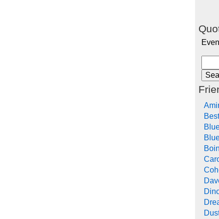
Quot
Even
Frie
Ami
Bes
Blu
Blue
Boi
Car
Cohe
Dav
Din
Drea
Dus