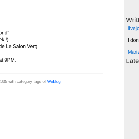
Writ
live
orld"
k!!)
I don
ide Le Salon Vert)
Mari
Late
 at 9PM.
005 with category tags of
Weblog