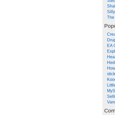
Sai
Sha
Sill
The 
Popu
Crea
Drup
EA 
Expl
Hea
Hed
How
stic
Koo
Litt
MyS
Sel
Van
Com