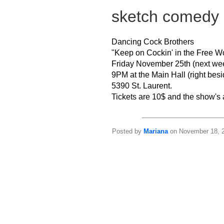
sketch comedy
Dancing Cock Brothers
"Keep on Cockin' in the Free W
Friday November 25th (next wee
9PM at the Main Hall (right bes
5390 St. Laurent.
Tickets are 10$ and the show's
Posted by
Mariana
on November 18, 2