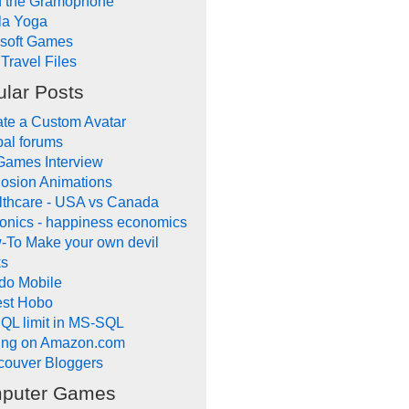
d the Gramophone
la Yoga
ysoft Games
Travel Files
lar Posts
te a Custom Avatar
al forums
Games Interview
osion Animations
lthcare - USA vs Canada
onics - happiness economics
-To Make your own devil
ks
do Mobile
lest Hobo
QL limit in MS-SQL
ling on Amazon.com
couver Bloggers
puter Games