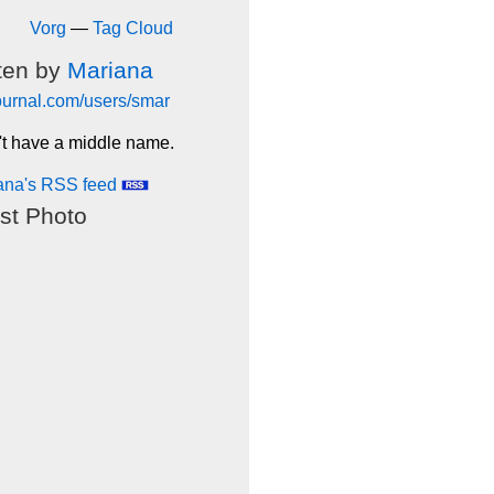
Vorg
—
Tag Cloud
ten by
Mariana
journal.com/users/smar
't have a middle name.
ana's RSS feed
st Photo