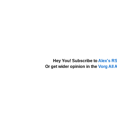
Hey You! Subscribe to
Alex's R
Or get wider opinion in the
Vorg All 