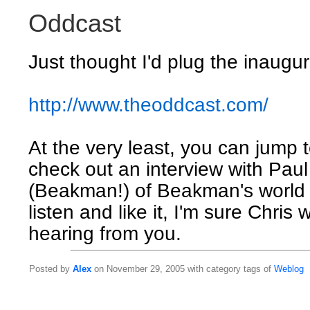
Oddcast
Just thought I'd plug the inaugur
http://www.theoddcast.com/
At the very least, you can jump 
check out an interview with Pau
(Beakman!) of Beakman's world 
listen and like it, I'm sure Chris
hearing from you.
Posted by
Alex
on November 29, 2005 with category tags of
Weblog