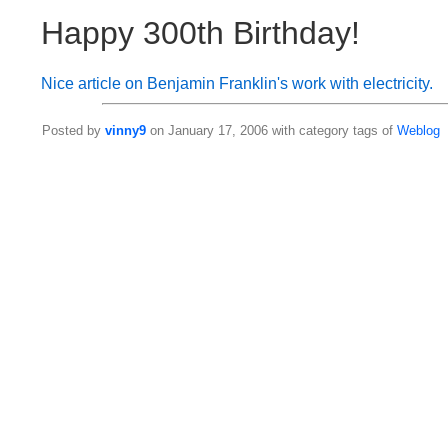
Happy 300th Birthday!
Nice article on Benjamin Franklin's work with electricity.
Posted by
vinny9
on January 17, 2006 with category tags of
Weblog