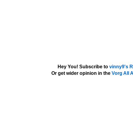
Hey You! Subscribe to
vinny9's 
Or get wider opinion in the
Vorg All 