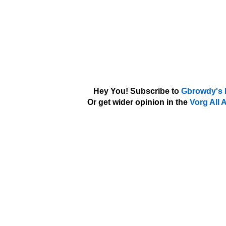
Hey You! Subscribe to
Gbrowdy's 
Or get wider opinion in the
Vorg All 