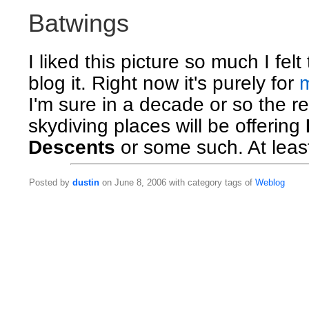
Batwings
I liked this picture so much I fel
blog it. Right now it's purely for
m
I'm sure in a decade or so the re
skydiving places will be offering
Descents
or some such. At least
Posted by
dustin
on June 8, 2006 with category tags of
Weblog