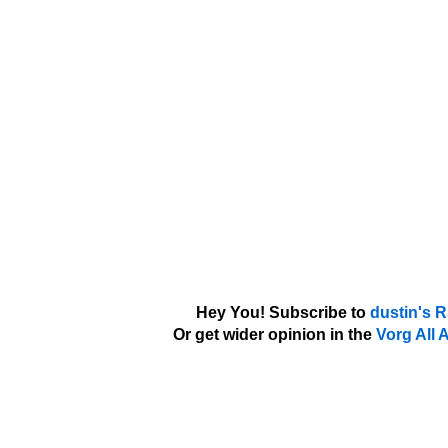
Hey You! Subscribe to
dustin's 
Or get wider opinion in the
Vorg All 