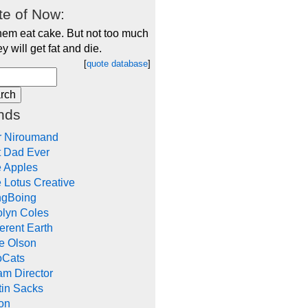
e of Now:
hem eat cake. But not too much
ey will get fat and die.
[
quote database
]
nds
r Niroumand
t Dad Ever
e Apples
 Lotus Creative
ngBoing
olyn Coles
rent Earth
e Olson
oCats
m Director
tin Sacks
on