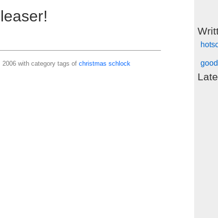
leaser!
Writ
hots
good
2006 with category tags of
christmas
schlock
Late