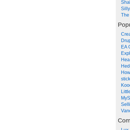
Sha
Sill
The 
Popu
Crea
Drup
EA 
Expl
Hea
Hed
How
stic
Koo
Litt
MyS
Sel
Van
Com
Lux