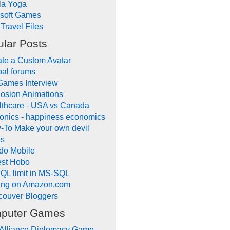
la Yoga
ysoft Games
Travel Files
lar Posts
te a Custom Avatar
al forums
Games Interview
osion Animations
lthcare - USA vs Canada
onics - happiness economics
-To Make your own devil
ks
do Mobile
lest Hobo
QL limit in MS-SQL
ling on Amazon.com
couver Bloggers
puter Games
 Alliance Diplomacy Game