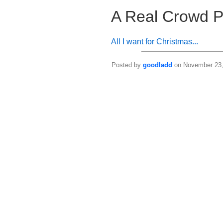
A Real Crowd P
All I want for Christmas...
Posted by
goodladd
on November 23, 