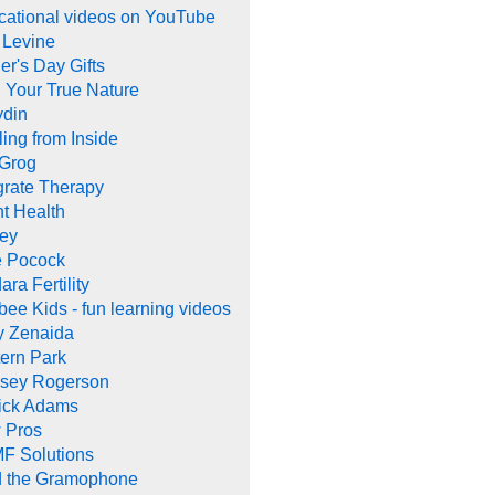
cational videos on YouTube
 Levine
er's Day Gifts
 Your True Nature
ydin
ing from Inside
 Grog
grate Therapy
nt Health
rey
e Pocock
ara Fertility
ee Kids - fun learning videos
y Zenaida
ern Park
dsey Rogerson
rick Adams
 Pros
F Solutions
d the Gramophone