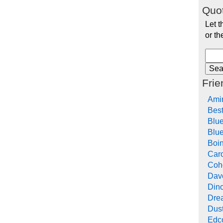
Quot
Let t
or th
Frie
Ami
Bes
Blu
Blue
Boi
Car
Cohe
Dav
Din
Drea
Dus
Edc