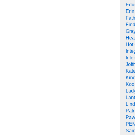
Edu
Erin
Fath
Find
Gra
Heal
Hot
Inte
Inte
Joff
Kat
Kind
Koob
Lad
Lant
Lin
Pat
Paw
PEM
Sai