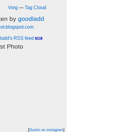
Vorg
—
Tag Cloud
ten by
goodladd
cot.blogspot.com
ladd's RSS feed
st Photo
[
Dustin on instagram
]