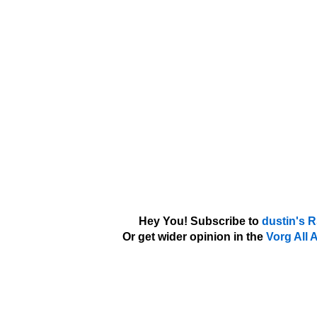
Hey You! Subscribe to
dustin's 
Or get wider opinion in the
Vorg All 