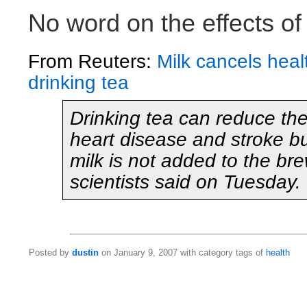
No word on the effects of
From Reuters:
Milk cancels healt
drinking tea
Drinking tea can reduce the 
heart disease and stroke but
milk is not added to the b
scientists said on Tuesday.
Posted by
dustin
on January 9, 2007 with category tags of
health