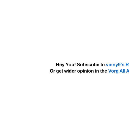
Hey You! Subscribe to
vinny9's 
Or get wider opinion in the
Vorg All 