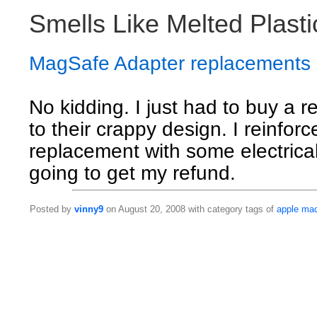
Smells Like Melted Plasti
MagSafe Adapter replacements
No kidding. I just had to buy a 
to their crappy design. I reinfor
replacement with some electrical 
going to get my refund.
Posted by
vinny9
on August 20, 2008 with category tags of
apple
ma