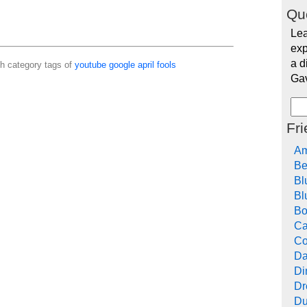
Qu
Lea
exp
a d
th category tags of
youtube
google
april
fools
Ga
Fr
Am
Be
Bl
Bl
Bo
Ca
Co
Da
Di
Dr
Du