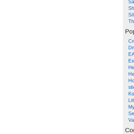
Sa
Sh
Si
Th
Po
Cr
Dr
EA
Ex
He
He
Ho
st
Ko
Li
My
Se
Va
Co