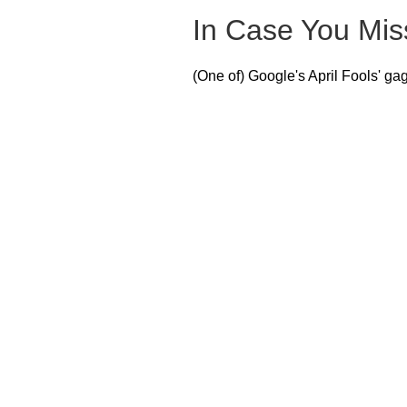
In Case You Miss
(One of) Google's April Fools' gag