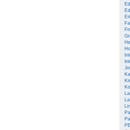
Ed
Ed
Er
Fa
Fi
Gr
He
Ho
In
In
Jo
Ka
Ki
Ko
La
La
Li
Pa
Pa
PE