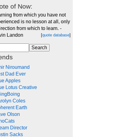
ote of Now:
rning from which you have not
erienced is no lesson at all, only
irection from which to learn. -
vin Landon
[
quote database
]
iends
ir Niroumand
st Dad Ever
ue Apples
ue Lotus Creative
ingBoing
rolyn Coles
herent Earth
ve Olson
noCats
eam Director
stin Sacks