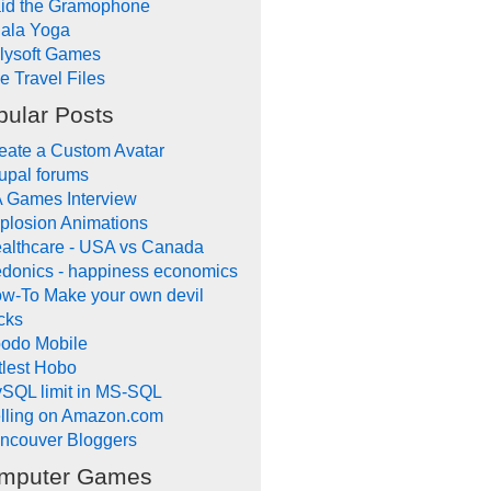
id the Gramophone
ala Yoga
llysoft Games
e Travel Files
pular Posts
eate a Custom Avatar
upal forums
 Games Interview
plosion Animations
althcare - USA vs Canada
donics - happiness economics
w-To Make your own devil
icks
odo Mobile
ttlest Hobo
SQL limit in MS-SQL
lling on Amazon.com
ncouver Bloggers
mputer Games