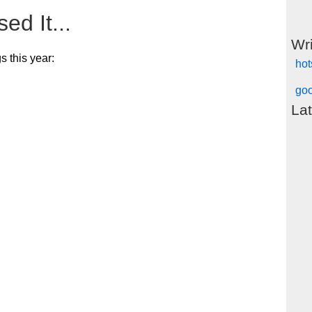
ed It...
Wr
s this year:
hot
goo
Lat