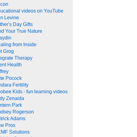
con
ucational videos on YouTube
in Levine
ther's Day Gifts
nd Your True Nature
aydin
aling from Inside
t Grog
tegrate Therapy
tent Health
ffrey
te Pocock
ndara Fertility
obee Kids - fun learning videos
dy Zenaida
ntern Park
ndsey Rogerson
trick Adams
w Pros
MF Solutions