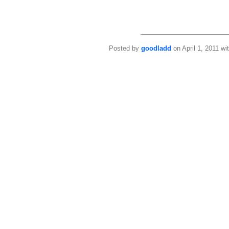
Posted by
goodladd
on April 1, 2011 wi