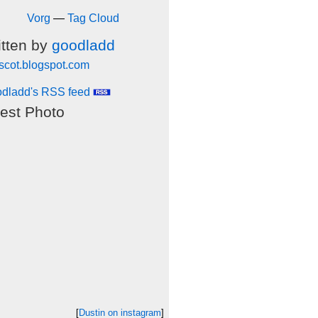
Vorg
—
Tag Cloud
itten by
goodladd
scot.blogspot.com
dladd's RSS feed
est Photo
[
Dustin on instagram
]