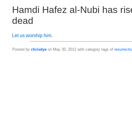
Hamdi Hafez al-Nubi has ris
dead
Let us worship him.
Posted by
chrisdye
on May 30, 2012 with category tags of
resurrecti