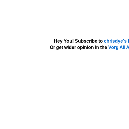
Hey You! Subscribe to
chrisdye's
Or get wider opinion in the
Vorg All 