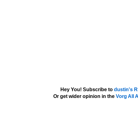
Hey You! Subscribe to
dustin's 
Or get wider opinion in the
Vorg All 