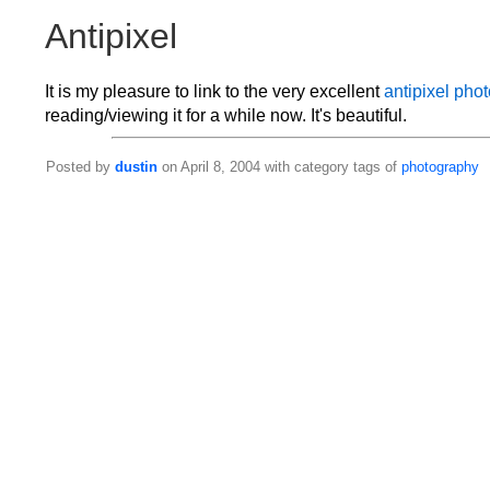
Antipixel
It is my pleasure to link to the very excellent
antipixel pho
reading/viewing it for a while now. It's beautiful.
Posted by
dustin
on April 8, 2004 with category tags of
photography