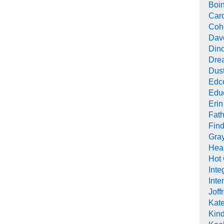
Boi
Car
Cohe
Dav
Din
Drea
Dus
Edc
Edu
Erin
Fath
Find
Gra
Heal
Hot
Inte
Inte
Joff
Kat
Kind