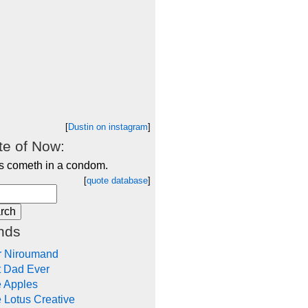
[
Dustin on instagram
]
e of Now:
s cometh in a condom.
[
quote database
]
nds
r Niroumand
t Dad Ever
e Apples
 Lotus Creative