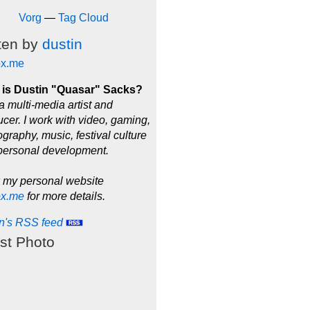
Vorg
—
Tag Cloud
ten by
dustin
ox.me
is Dustin "Quasar" Sacks?
a multi-media artist and
cer. I work with video, gaming,
graphy, music, festival culture
personal development.
 my personal website
ox.me
for more details.
in's RSS feed
st Photo