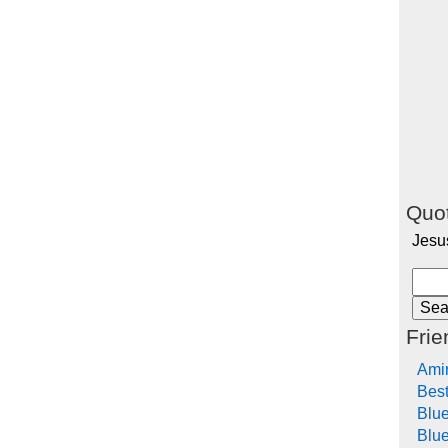
Quot
Jesu
Frie
Ami
Bes
Blu
Blue