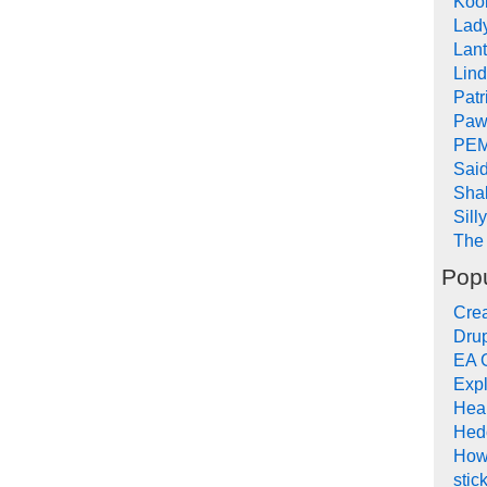
Koob
Lad
Lant
Lin
Pat
Paw
PEM
Sai
Sha
Sill
The 
Popu
Crea
Drup
EA 
Expl
Hea
Hed
How
stic