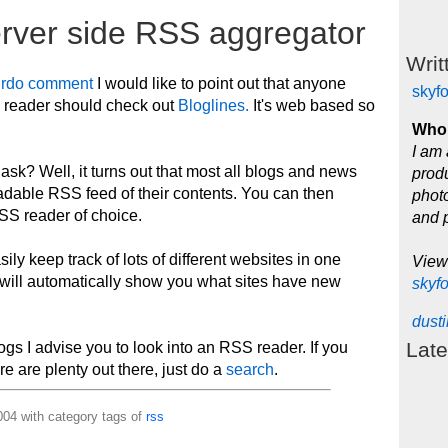
erver side RSS aggregator
Writ
irdo comment
I would like to point out that anyone
skyf
S reader should check out
Bloglines.
It's web based so
Who 
I am 
k? Well, it turns out that most all blogs and news
produ
adable RSS feed of their contents. You can then
photo
SS reader of choice.
and 
sily keep track of lots of different websites in one
View
will automatically show you what sites have new
skyf
dust
Late
blogs I advise you to look into an RSS reader. If you
e are plenty out there, just do a
search
.
04 with category tags of
rss