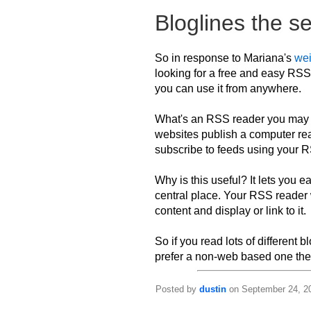
Bloglines the s
So in response to Mariana's
we
looking for a free and easy RS
you can use it from anywhere.
What's an RSS reader you may as
websites publish a computer re
subscribe to feeds using your R
Why is this useful? It lets you ea
central place. Your RSS reader 
content and display or link to it.
So if you read lots of different 
prefer a non-web based one ther
Posted by
dustin
on September 24, 20