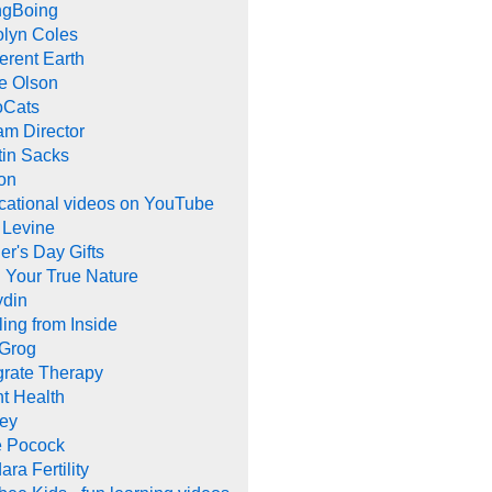
ngBoing
olyn Coles
rent Earth
e Olson
oCats
m Director
tin Sacks
on
cational videos on YouTube
 Levine
er's Day Gifts
 Your True Nature
ydin
ing from Inside
 Grog
grate Therapy
nt Health
rey
e Pocock
ara Fertility