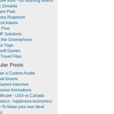
ee Kids - fun learning videos
y Zenaida
ern Park
dsey Rogerson
rick Adams
 Pros
F Solutions
d the Gramophone
la Yoga
ysoft Games
Travel Files
lar Posts
te a Custom Avatar
al forums
Games Interview
osion Animations
lthcare - USA vs Canada
onics - happiness economics
-To Make your own devil
ks