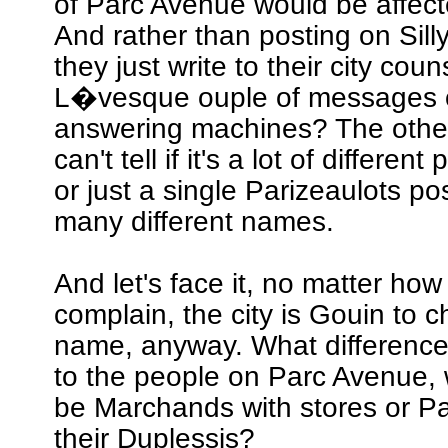
of Parc Avenue would be affec
And rather than posting on Sill
they just write to their city coun
L�vesque ouple of messages o
answering machines? The other 
can't tell if it's a lot of differen
or just a single Parizeaulots po
many different names.
And let's face it, no matter ho
complain, the city is Gouin to 
name, anyway. What difference
to the people on Parc Avenue,
be Marchands with stores or Par
their Duplessis?