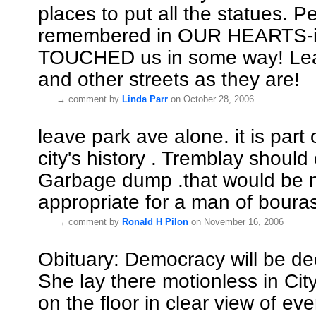
places to put all the statues. P
remembered in OUR HEARTS-if
TOUCHED us in some way! Le
and other streets as they are!
→
comment by
Linda Parr
on October 28, 2006
leave park ave alone. it is part 
city's history . Tremblay should
Garbage dump .that would be 
appropriate for a man of bouras
→
comment by
Ronald H Pilon
on November 16, 2006
Obituary: Democracy will be d
She lay there motionless in City
on the floor in clear view of ev