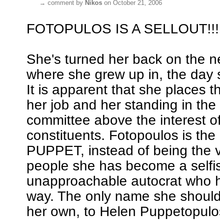
→
comment by
Nikos
on October 21, 2006
FOTOPULOS IS A SELLOUT!!!
She's turned her back on the 
where she grew up in, the day 
It is apparent that she places t
her job and her standing in the
committee above the interest o
constituents. Fotopoulos is t
PUPPET, instead of being the v
people she has become a selfi
unapproachable autocrat who h
way. The only name she should
her own, to Helen Puppetopul