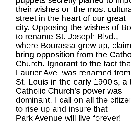
puppets secretly planed to imp
their wishes on the most cultura
street in the heart of our great
city. Opposing the wishes of Bo
to rename St. Joseph Blvd.,
where Bourassa grew up, claimi
bring opposition from the Catho
Church. Ignorant to the fact th
Laurier Ave. was renamed from
St. Louis in the early 1900's, a
Catholic Church's power was
dominant. I call on all the citiz
to rise up and insure that
Park Avenue will live forever!