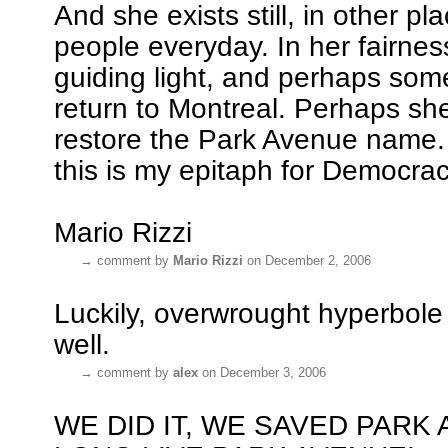
And she exists still, in other pl
people everyday. In her fairness
guiding light, and perhaps som
return to Montreal. Perhaps sh
restore the Park Avenue name. 
this is my epitaph for Democrac
Mario Rizzi
→
comment by
Mario Rizzi
on December 2, 2006
Luckily, overwrought hyperbole 
well.
→
comment by
alex
on December 3, 2006
WE DID IT, WE SAVED PARK