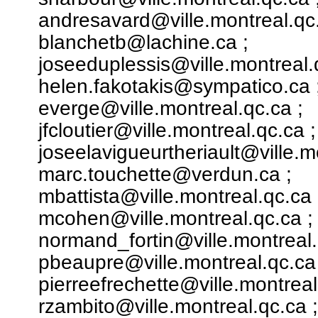
andresavard@ville.montreal.qc.
blanchetb@lachine.ca ;
joseeduplessis@ville.montreal.
helen.fakotakis@sympatico.ca 
everge@ville.montreal.qc.ca ;
jfcloutier@ville.montreal.qc.ca ;
joseelavigueurtheriault@ville.m
marc.touchette@verdun.ca ;
mbattista@ville.montreal.qc.ca 
mcohen@ville.montreal.qc.ca ;
normand_fortin@ville.montreal.
pbeaupre@ville.montreal.qc.ca 
pierreefrechette@ville.montreal
rzambito@ville.montreal.qc.ca ;