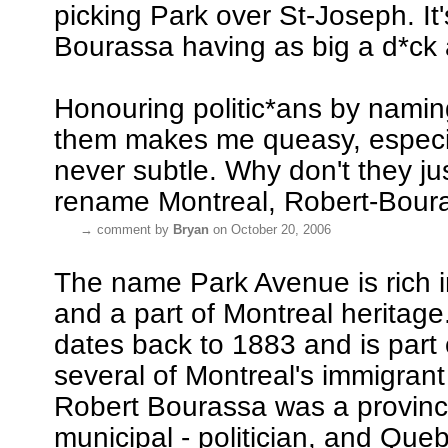
picking Park over St-Joseph. It'
Bourassa having as big a d*ck
Honouring politic*ans by naming
them makes me queasy, especial
never subtle. Why don't they jus
rename Montreal, Robert-Boura
→
comment by
Bryan
on October 20, 2006
The name Park Avenue is rich in
and a part of Montreal heritag
dates back to 1883 and is part o
several of Montreal's immigran
Robert Bourassa was a provinci
municipal - politician, and Que