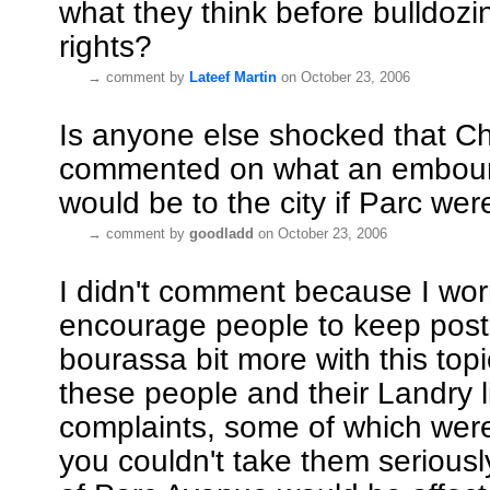
what they think before bulldozin
rights?
→
comment by
Lateef Martin
on October 23, 2006
Is anyone else shocked that Ch
commented on what an embour
would be to the city if Parc w
→
comment by
goodladd
on October 23, 2006
I didn't comment because I worr
encourage people to keep post
bourassa bit more with this topi
these people and their Landry li
complaints, some of which we
you couldn't take them seriously