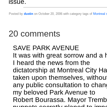
issue.
Posted by
dustin
on October 20, 2006 with category tags of
Montreal
20 comments
SAVE PARK AVENUE
It was with great sorrow and a 
I heard the news from the
dictatorship at Montreal City H
taken upon themselves, withou
any public consultation to cha
my beloved Park Avenue to
Robert Bourassa. Mayor Tremb