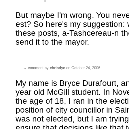
But maybe I'm wrong. You neve
est? So here's my suggestion: 
these posts, a-Tashcereau-n t
send it to the mayor.
→
comment by
chrisdye
on October 24, 2006
My name is Bryce Durafourt, a
year old McGill student. In No
the age of 18, I ran in the elect
position of city councillor in Sai
was not elected, but I am trying
ensure that decisions like that