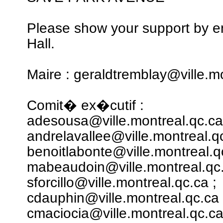
Please show your support by em
Hall.
Maire : geraldtremblay@ville.m
Comit� ex�cutif :
adesousa@ville.montreal.qc.ca
andrelavallee@ville.montreal.qc
benoitlabonte@ville.montreal.q
mabeaudoin@ville.montreal.qc.
sforcillo@ville.montreal.qc.ca ;
cdauphin@ville.montreal.qc.ca 
cmaciocia@ville.montreal.qc.ca