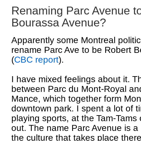
Renaming Parc Avenue to
Bourassa Avenue?
Apparently some Montreal politic
rename Parc Ave to be Robert B
(
CBC report
).
I have mixed feelings about it. T
between Parc du Mont-Royal an
Mance, which together form Mont
downtown park. I spent a lot of t
playing sports, at the Tam-Tams 
out. The name Parc Avenue is a g
the culture that takes place ther