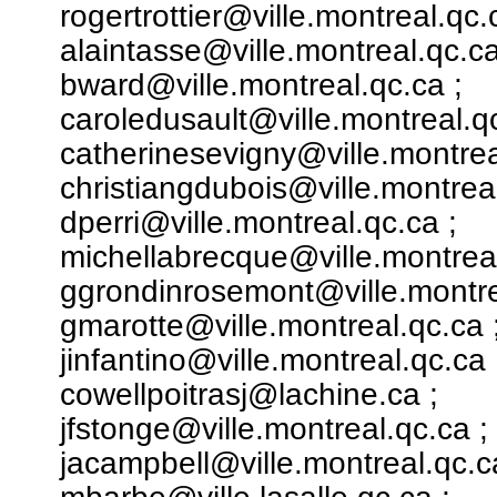
rogertrottier@ville.montreal.qc.
alaintasse@ville.montreal.qc.ca
bward@ville.montreal.qc.ca ;
caroledusault@ville.montreal.qc
catherinesevigny@ville.montrea
christiangdubois@ville.montreal
dperri@ville.montreal.qc.ca ;
michellabrecque@ville.montreal
ggrondinrosemont@ville.montre
gmarotte@ville.montreal.qc.ca 
jinfantino@ville.montreal.qc.ca 
cowellpoitrasj@lachine.ca ;
jfstonge@ville.montreal.qc.ca ;
jacampbell@ville.montreal.qc.c