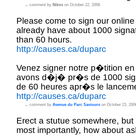
→
comment by
Nikos
on October 22, 2006
Please come to sign our online 
already have about 1000 signat
than 60 hours.
http://causes.ca/duparc
Venez signer notre p�tition en
avons d�j� pr�s de 1000 sig
de 60 heures apr�s le lancem
http://causes.ca/duparc
→
comment by
Avenue du Parc Saviours
on October 23, 200
Erect a stutue somewhere, but
most importantly, how about as