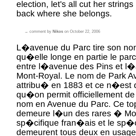
election, let's all cut her strin
back where she belongs.
→
comment by
Nikos
on October 22, 2006
L�avenue du Parc tire son nom
qu�elle longe en partie le par
entre l�avenue des Pins et l
Mont-Royal. Le nom de Park Av
attribu� en 1883 et ce n�es
qu�on permit officiellement de 
nom en Avenue du Parc. Ce t
demeure l�un des rares � Mo
sp�cifique fran�ais et le sp�c
demeurent tous deux en usage