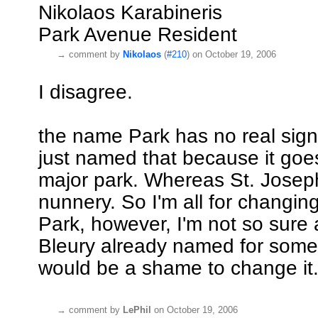
Nikolaos Karabineris
Park Avenue Resident
→
comment by
Nikolaos
(
#210
) on October 19, 2006
I disagree.
the name Park has no real signif
just named that because it goe
major park. Whereas St. Josep
nunnery. So I'm all for changin
Park, however, I'm not so sure 
Bleury already named for someb
would be a shame to change it
→
comment by
LePhil
on October 19, 2006