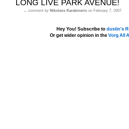
LONG LIVE PARK AVENUE!
→
comment by
Nikolaos Karabineris
on February 7, 2007
Hey You! Subscribe to
dustin's 
Or get wider opinion in the
Vorg All 