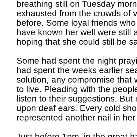
breathing still on Tuesday mor
exhausted from the crowds of vi
before. Some loyal friends who
have known her well were still a
hoping that she could still be s
Some had spent the night pray
had spent the weeks earlier se
solution, any compromise that 
to live. Pleading with the peopl
listen to their suggestions. But 
upon deaf ears. Every cold sho
represented another nail in her 
Just before 1pm, in the great h