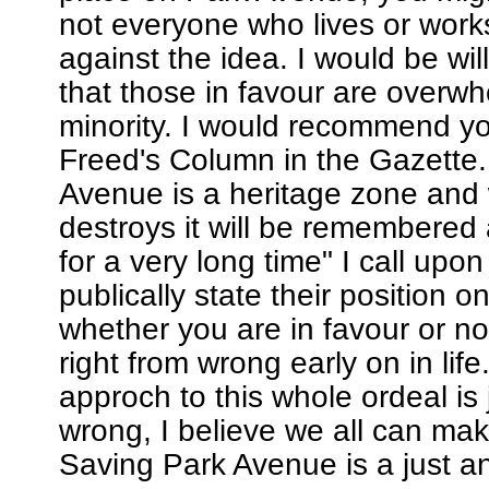
not everyone who lives or work
against the idea. I would be wil
that those in favour are overwh
minority. I would recommend y
Freed's Column in the Gazette.
Avenue is a heritage zone and
destroys it will be remembered
for a very long time" I call upo
publically state their position o
whether you are in favour or not
right from wrong early on in life.
approch to this whole ordeal is 
wrong, I believe we all can mak
Saving Park Avenue is a just a