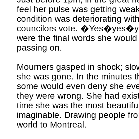
feel her pulse was getting weak
condition was deteriorating wit
councilors vote. �Yes�yes
were the final words she would
passing on.
Mourners gasped in shock; slow
she was gone. In the minutes t
some would even deny she ever
they were wrong. She had exist
time she was the most beautiful
imaginable. Drawing people fro
world to Montreal.