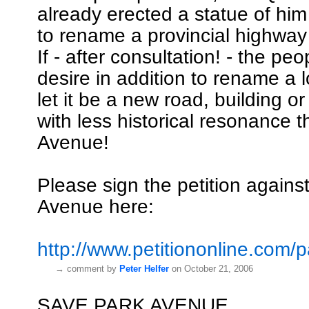
already erected a statue of him
to rename a provincial highway
If - after consultation! - the pe
desire in addition to rename a 
let it be a new road, building o
with less historical resonance 
Avenue!
Please sign the petition again
Avenue here:
http://www.petitiononline.com/pa
→
comment by
Peter Helfer
on October 21, 2006
SAVE PARK AVENUE