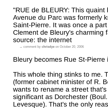
"RUE de BLEURY: This quaint lit
Avenue du Parc was formerly 
Saint-Pierre. It was once a part
Clement de Bleury's charming f
source: the internet
→
comment by
chrisdye
on October 20, 2006
Bleury becomes Rue St-Pierre i
This whole thing stinks to me.
(former cabinet minister of R. B
wants to rename a street that's
significant as Dorchester (Boul
Levesque). That's the only reas