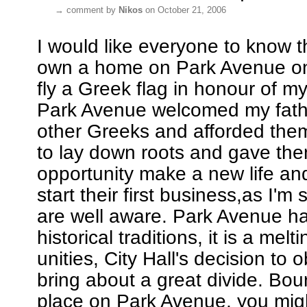
→
comment by
Nikos
on October 21, 2006
I would like everyone to know th
own a home on Park Avenue on 
fly a Greek flag in honour of my 
Park Avenue welcomed my fat
other Greeks and afforded the
to lay down roots and gave th
opportunity make a new life an
start their first business,as I'm
are well aware. Park Avenue ha
historical traditions, it is a melt
unities, City Hall's decision to obl
bring about a great divide. Bo
place on Park Avenue, you migh