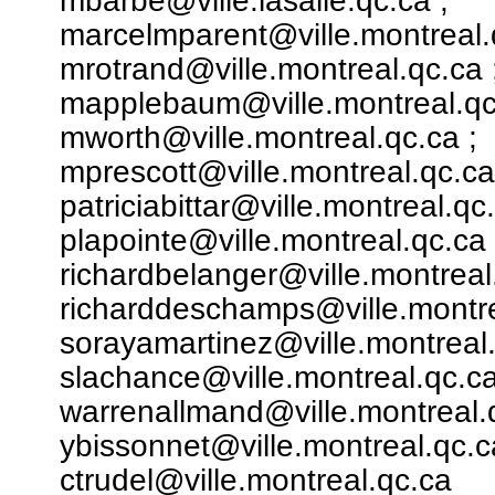
mbarbe@ville.lasalle.qc.ca ;
marcelmparent@ville.montreal.
mrotrand@ville.montreal.qc.ca 
mapplebaum@ville.montreal.qc
mworth@ville.montreal.qc.ca ;
mprescott@ville.montreal.qc.ca
patriciabittar@ville.montreal.qc.
plapointe@ville.montreal.qc.ca 
richardbelanger@ville.montreal
richarddeschamps@ville.montre
sorayamartinez@ville.montreal.
slachance@ville.montreal.qc.ca
warrenallmand@ville.montreal.q
ybissonnet@ville.montreal.qc.c
ctrudel@ville.montreal.qc.ca