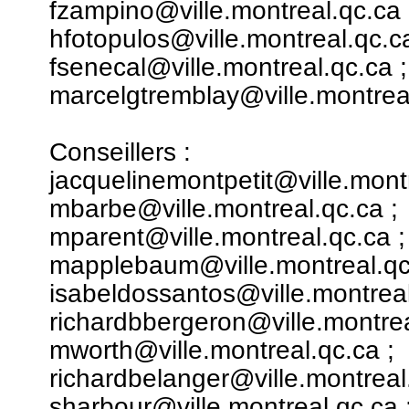
fzampino@ville.montreal.qc.ca 
hfotopulos@ville.montreal.qc.ca
fsenecal@ville.montreal.qc.ca ;
marcelgtremblay@ville.montreal
Conseillers :
jacquelinemontpetit@ville.montr
mbarbe@ville.montreal.qc.ca ;
mparent@ville.montreal.qc.ca ;
mapplebaum@ville.montreal.qc
isabeldossantos@ville.montreal
richardbbergeron@ville.montrea
mworth@ville.montreal.qc.ca ;
richardbelanger@ville.montreal
sharbour@ville.montreal.qc.ca 