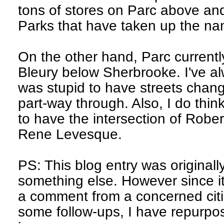
tons of stores on Parc above an
Parks that have taken up the na
On the other hand, Parc curren
Bleury below Sherbrooke. I've al
was stupid to have streets chan
part-way through. Also, I do think
to have the intersection of Robe
Rene Levesque.
PS: This blog entry was originall
something else. However since it
a comment from a concerned citi
some follow-ups, I have repurpos