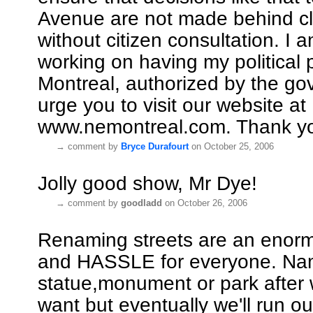
Avenue are not made behind c
without citizen consultation. I a
working on having my political 
Montreal, authorized by the go
urge you to visit our website at
www.nemontreal.com. Thank y
→
comment by
Bryce Durafourt
on October 25, 2006
Jolly good show, Mr Dye!
→
comment by
goodladd
on October 26, 2006
Renaming streets are an enor
and HASSLE for everyone. Na
statue,monument or park afte
want but eventually we'll run o