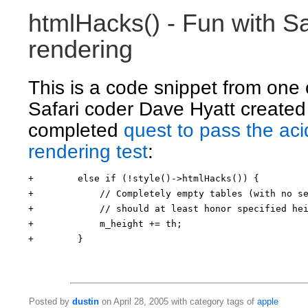
htmlHacks() - Fun with S
rendering
This is a code snippet from one 
Safari coder Dave Hyatt created
completed
quest to pass the a
rendering test
:
+        else if (!style()->htmlHacks()) {
+            // Completely empty tables (with no s
+            // should at least honor specified he
+            m_height += th;
+        }
Posted by
dustin
on April 28, 2005 with category tags of
apple