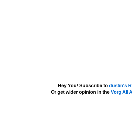
Hey You! Subscribe to
dustin's 
Or get wider opinion in the
Vorg All 