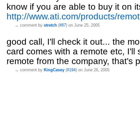
know if you are able to buy it on 
http://www.ati.com/products/remo
→
comment by
stretch
(
#87
) on June 25, 2005
good call, I'll check it out... the 
card comes with a remote etc, I'll 
remote from the company, that's p
→
comment by
KingCasey
(
#194
) on June 26, 2005