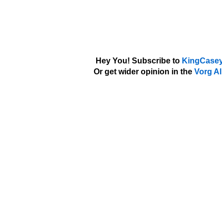
Hey You! Subscribe to
KingCasey
Or get wider opinion in the
Vorg Al