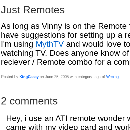
Just Remotes
As long as Vinny is on the Remote
have suggestions for setting up a 
I'm using
MythTV
and would love to
watching TV. Does anyone know of 
reciever / Remote combo for a com
Posted by
KingCasey
on June 25, 2005 with category tags of
Weblog
2 comments
Hey, i use an ATI remote wonder w
came with my video card and works