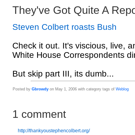
They've Got Quite A Rep
Steven Colbert roasts Bush
Check it out. It's viscious, live, 
White House Correspondents di
But skip part III, its dumb...
Posted by
Gbrowdy
on May 1, 2006 with category tags of
Weblog
1 comment
http://thankyoustephencolbert.org/