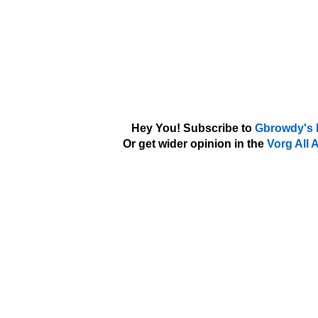
Hey You! Subscribe to
Gbrowdy's 
Or get wider opinion in the
Vorg All 