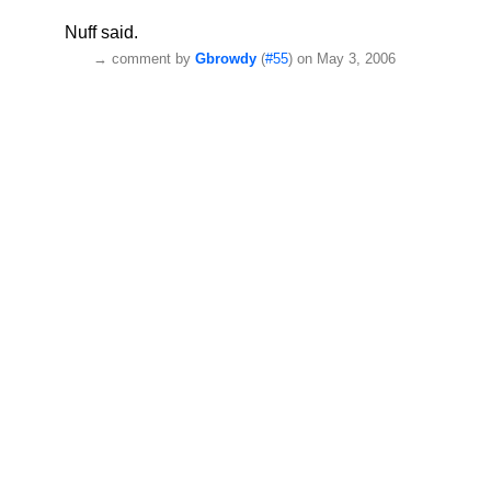
Nuff said.
→
comment by
Gbrowdy
(
#55
) on May 3, 2006