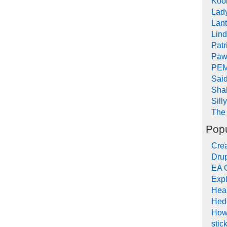
Koob
Lad
Lant
Lin
Pat
Paw
PEM
Sai
Sha
Sill
The 
Popu
Crea
Drup
EA 
Expl
Hea
Hed
How
stic