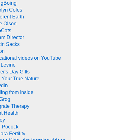
ngBoing
olyn Coles
rent Earth
e Olson
oCats
m Director
tin Sacks
on
cational videos on YouTube
 Levine
er's Day Gifts
 Your True Nature
ydin
ing from Inside
 Grog
grate Therapy
nt Health
rey
e Pocock
ara Fertility