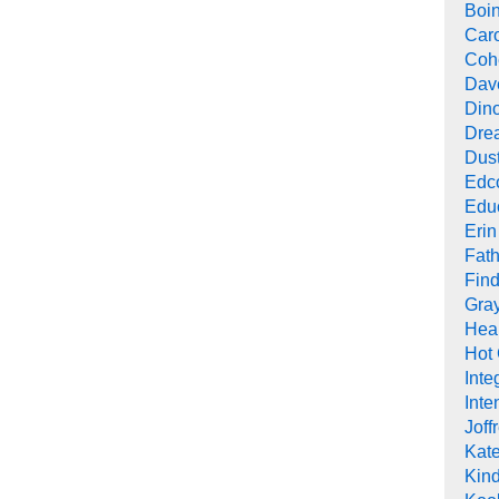
Boi
Car
Cohe
Dav
Din
Drea
Dus
Edc
Edu
Erin
Fath
Find
Gra
Heal
Hot
Inte
Inte
Joff
Kat
Kind