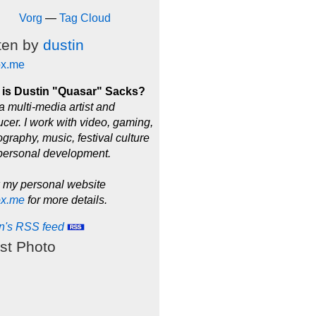
Vorg
—
Tag Cloud
ten by
dustin
ox.me
is Dustin "Quasar" Sacks?
a multi-media artist and
cer. I work with video, gaming,
graphy, music, festival culture
personal development.
 my personal website
ox.me
for more details.
in's RSS feed
st Photo