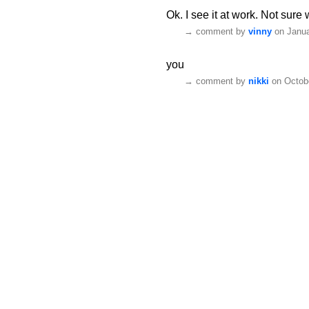
Ok. I see it at work. Not sure 
→
comment by
vinny
on Janua
you
→
comment by
nikki
on Octobe