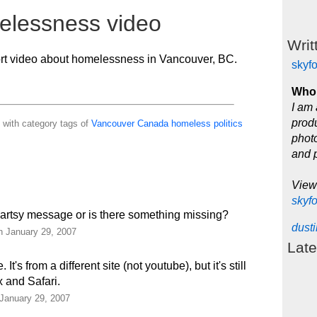
elessness video
Writ
ort video about homelessness in Vancouver, BC.
skyf
Who 
I am 
produ
 with category tags of
Vancouver
Canada
homeless
politics
photo
and 
View
skyf
me artsy message or is there something missing?
dust
n January 29, 2007
Late
t's from a different site (not youtube), but it's still
x and Safari.
 January 29, 2007