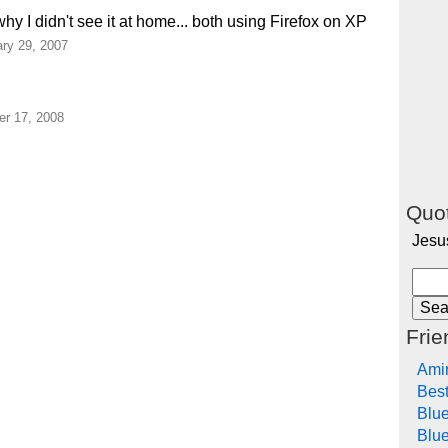
why I didn't see it at home... both using Firefox on XP
ry 29, 2007
r 17, 2008
Quot
Jesu
Frie
Ami
Bes
Blu
Blue