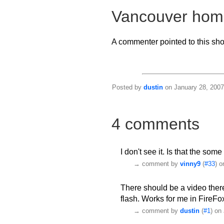
Vancouver hom
A commenter pointed to this sh
Posted by
dustin
on January 28, 2007
4 comments
I don't see it. Is that the so
→
comment by
vinny9
(
#33
) o
There should be a video there. I
flash. Works for me in FireFo
→
comment by
dustin
(
#1
) on