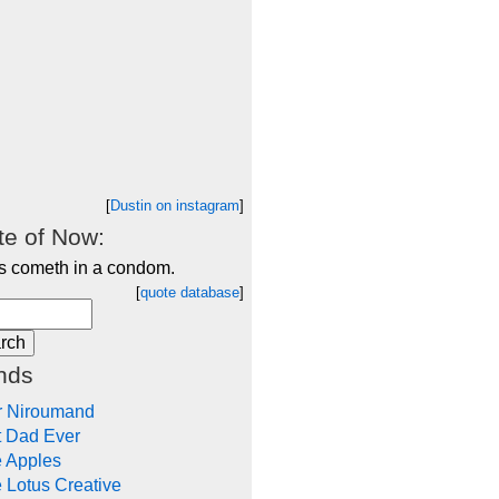
[
Dustin on instagram
]
e of Now:
s cometh in a condom.
[
quote database
]
nds
r Niroumand
t Dad Ever
e Apples
 Lotus Creative