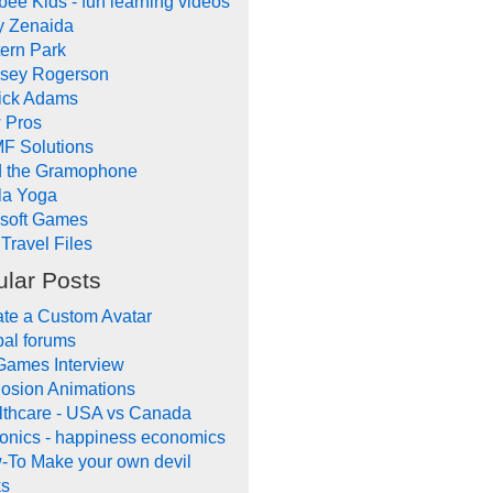
ee Kids - fun learning videos
y Zenaida
ern Park
dsey Rogerson
rick Adams
 Pros
F Solutions
d the Gramophone
la Yoga
ysoft Games
Travel Files
lar Posts
te a Custom Avatar
al forums
Games Interview
osion Animations
lthcare - USA vs Canada
onics - happiness economics
-To Make your own devil
ks