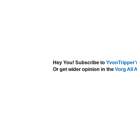
Hey You! Subscribe to
YvonTripper'
Or get wider opinion in the
Vorg All 