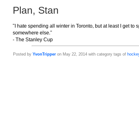
Plan, Stan
"I hate spending all winter in Toronto, but at least I get 
somewhere else."
- The Stanley Cup
Posted by
YvonTripper
on May 22, 2014 with category tags of
hocke