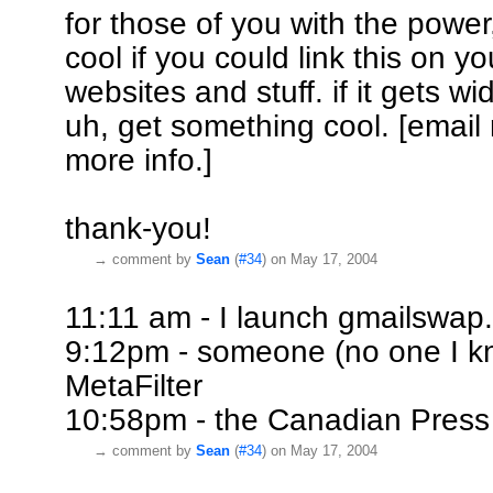
for those of you with the power,
cool if you could link this on y
websites and stuff. if it gets wi
uh, get something cool. [email
more info.]
thank-you!
→
comment by
Sean
(
#34
) on May 17, 2004
11:11 am - I launch gmailswap
9:12pm - someone (no one I kno
MetaFilter
10:58pm - the Canadian Press
→
comment by
Sean
(
#34
) on May 17, 2004