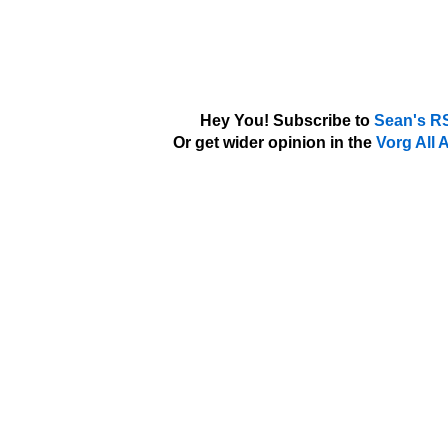
Hey You! Subscribe to
Sean's R
Or get wider opinion in the
Vorg All 