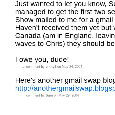
Just wanted to let you know, Se
managed to get the first two s
Show mailed to me for a gmail
Haven't received them yet but 
Canada (am in England, leavin
waves to Chris) they should be
I owe you, dude!
→
comment by
vinny9
on May 24, 2004
Here's another gmail swap blo
http://anothergmailswap.blogs
→
comment by
Sam
on May 29, 2004