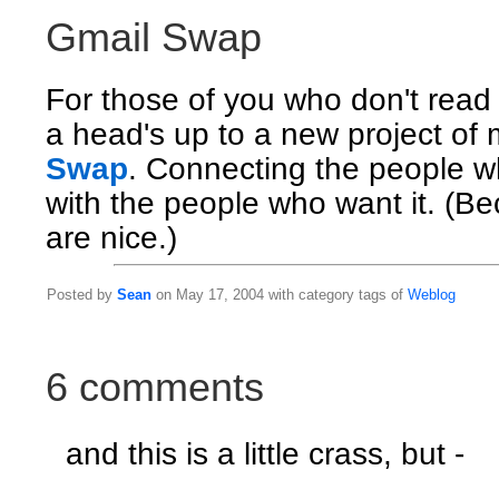
Gmail Swap
For those of you who don't rea
a head's up to a new project of 
Swap
. Connecting the people w
with the people who want it. (B
are nice.)
Posted by
Sean
on May 17, 2004 with category tags of
Weblog
6 comments
and this is a little crass, but -