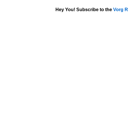
Hey You! Subscribe to the
Vorg R