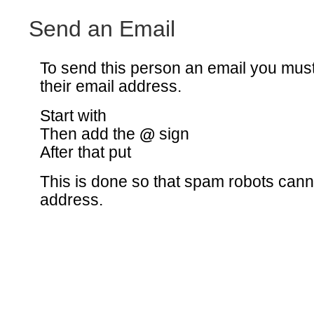
Send an Email
To send this person an email you mus
their email address.
Start with
Then add the
@
sign
After that put
This is done so that spam robots canno
address.