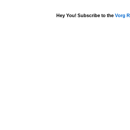
Hey You! Subscribe to the
Vorg R