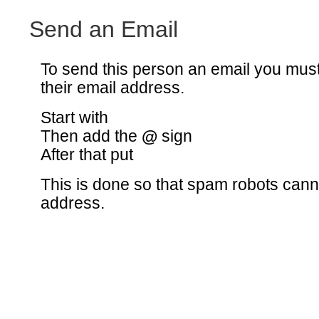
Send an Email
To send this person an email you mus
their email address.
Start with
Then add the
@
sign
After that put
This is done so that spam robots canno
address.