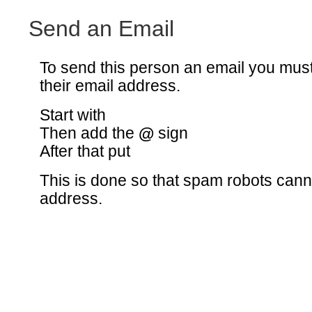
Send an Email
To send this person an email you mus
their email address.
Start with
Then add the
@
sign
After that put
This is done so that spam robots canno
address.