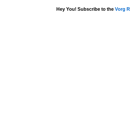
Hey You! Subscribe to the
Vorg R