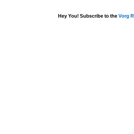
Hey You! Subscribe to the
Vorg R