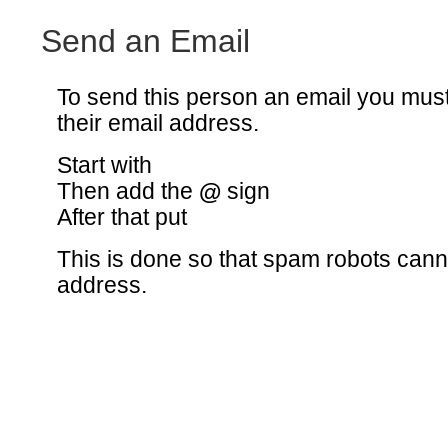
Send an Email
To send this person an email you mus
their email address.
Start with
Then add the
@
sign
After that put
This is done so that spam robots canno
address.