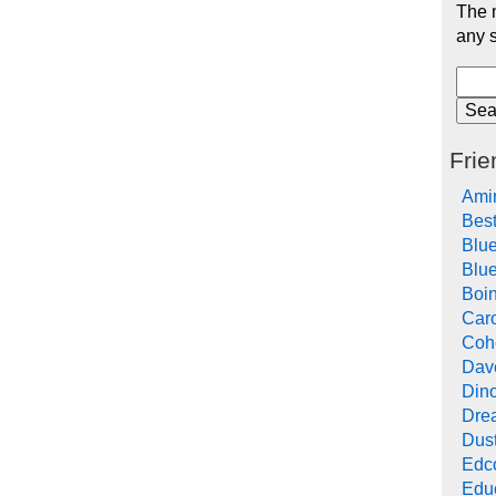
The m
any s
Frie
Ami
Bes
Blu
Blue
Boi
Car
Cohe
Dav
Din
Drea
Dus
Edc
Edu