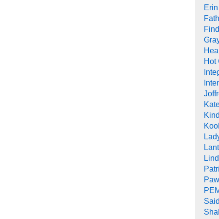
Erin
Fath
Find
Gra
Heal
Hot
Inte
Inte
Joff
Kat
Kind
Koob
Lad
Lant
Lin
Pat
Paw
PEM
Sai
Sha