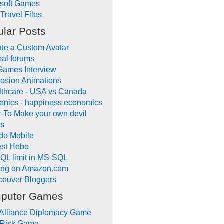
ysoft Games
Travel Files
lar Posts
te a Custom Avatar
al forums
Games Interview
osion Animations
lthcare - USA vs Canada
onics - happiness economics
-To Make your own devil
ks
do Mobile
lest Hobo
QL limit in MS-SQL
ling on Amazon.com
couver Bloggers
puter Games
 Alliance Diplomacy Game
 Risk Game