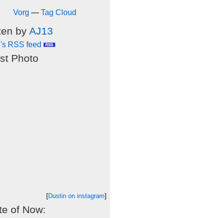
Vorg
—
Tag Cloud
ten by
AJ13
's RSS feed
st Photo
[
Dustin on instagram
]
e of Now: