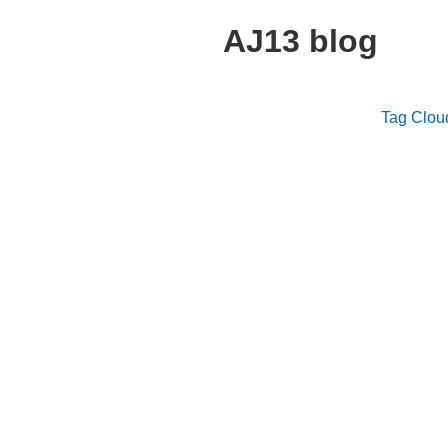
AJ13 blog
Tag Clou