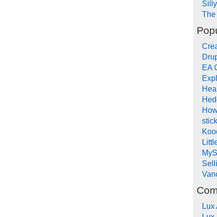
Sill
The 
Popu
Crea
Drup
EA 
Expl
Hea
Hed
How
stic
Koo
Litt
MyS
Sel
Van
Com
Lux
Lux