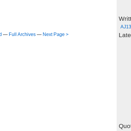
Writ
AJ13
Late
d
—
Full Archives
—
Next Page >
Quot