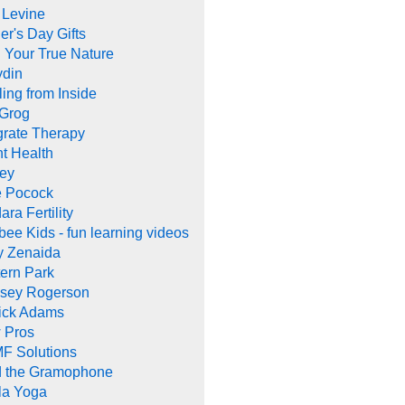
 Levine
er's Day Gifts
 Your True Nature
ydin
ing from Inside
 Grog
grate Therapy
nt Health
rey
e Pocock
ara Fertility
ee Kids - fun learning videos
y Zenaida
ern Park
dsey Rogerson
rick Adams
 Pros
F Solutions
d the Gramophone
la Yoga