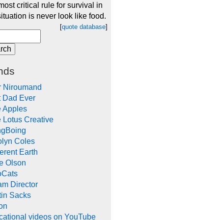
ost critical rule for survival in
ituation is never look like food.
[
quote database
]
nds
r Niroumand
t Dad Ever
e Apples
 Lotus Creative
ngBoing
olyn Coles
rent Earth
e Olson
oCats
m Director
tin Sacks
on
cational videos on YouTube