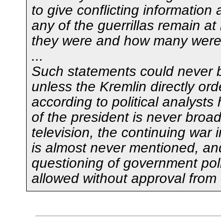
to give conflicting information
any of the guerrillas remain at
they were and how many were 
...
Such statements could never 
unless the Kremlin directly or
according to political analysts 
of the president is never broa
television, the continuing war
is almost never mentioned, an
questioning of government poli
allowed without approval from 