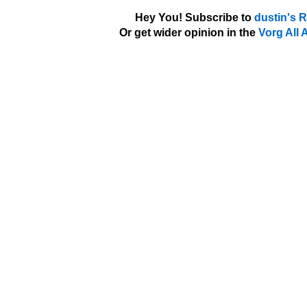
Hey You! Subscribe to
dustin's 
Or get wider opinion in the
Vorg All 