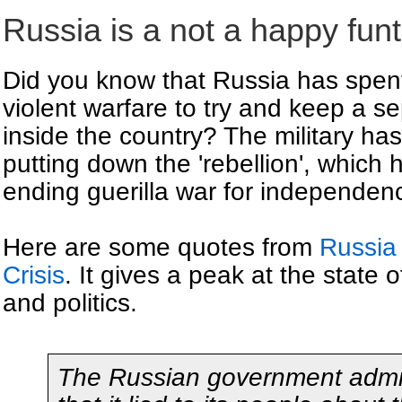
Russia is a not a happy fun
Did you know that Russia has spen
violent warfare to try and keep a se
inside the country? The military has
putting down the 'rebellion', whic
ending guerilla war for independen
Here are some quotes from
Russia 
Crisis
. It gives a peak at the state
and politics.
The Russian government admi