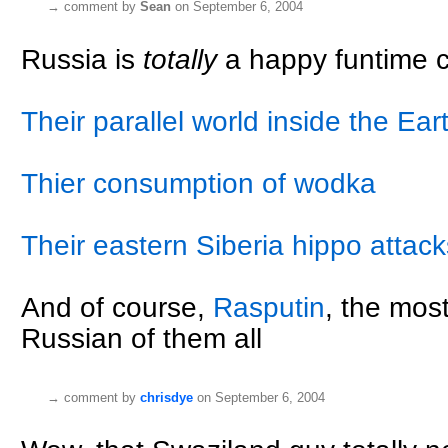
→
comment by
Sean
on September 6, 2004
Russia is
totally
a happy funtime co
Their parallel world inside the Eart
Thier consumption of wodka
Their eastern Siberia hippo attack
And of course,
Rasputin
, the most
Russian of them all
→
comment by
chrisdye
on September 6, 2004