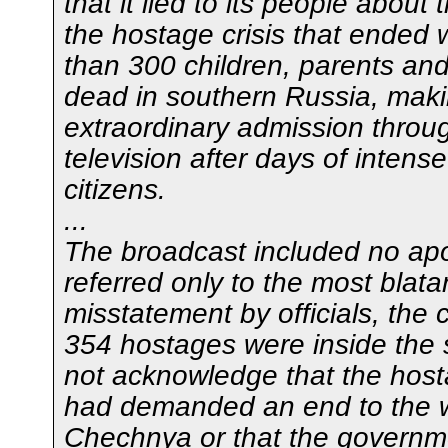
that it lied to its people about 
the hostage crisis that ended 
than 300 children, parents an
dead in southern Russia, mak
extraordinary admission throu
television after days of intense
citizens.
...
The broadcast included no ap
referred only to the most blata
misstatement by officials, the 
354 hostages were inside the s
not acknowledge that the host
had demanded an end to the w
Chechnya or that the governm