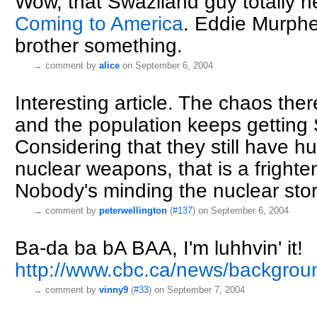
Wow, that Swaziland guy totally 
Coming to America
. Eddie Murphe
brother something.
→
comment by
alice
on September 6, 2004
Interesting article. The chaos ther
and the population keeps gettin
Considering that they still have 
nuclear weapons, that is a frighte
Nobody's minding the nuclear stor
→
comment by
peterwellington
(
#137
) on September 6, 2004
Ba-da ba bA BAA, I'm luhhvin' it!
http://www.cbc.ca/news/backgrou
→
comment by
vinny9
(
#33
) on September 7, 2004