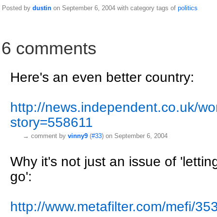
Posted by
dustin
on September 6, 2004 with category tags of
politics
6 comments
Here's an even better country:
http://news.independent.co.uk/worl
story=558611
→
comment by
vinny9
(
#33
) on September 6, 2004
Why it's not just an issue of 'lett
go':
http://www.metafilter.com/mefi/35