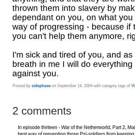
thrown them into slavery by ma
dependant on you, on what you o
way of progressing - because if 
you can't help them anymore, ri
I'm sick and tired of you, and as
breath in me I will do everything 
against you.
Posted by
sidephase
on September 14, 2004 with category tags of
W
2 comments
In episode thirteen - War of the Netherworld, Part 2, Ma
best way of preventing those Psi-soldiers from keepi