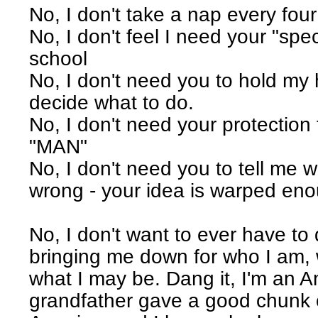
No, I don't take a nap every four
No, I don't feel I need your "spec
school
No, I don't need you to hold my 
decide what to do.
No, I don't need your protection
"MAN"
No, I don't need you to tell me w
wrong - your idea is warped enou
No, I don't want to ever have to
bringing me down for who I am,
what I may be. Dang it, I'm an 
grandfather gave a good chunk o