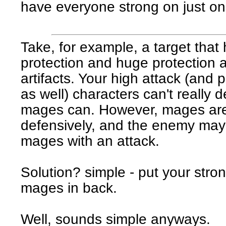
have everyone strong on just on
Take, for example, a target that
protection and huge protection 
artifacts. Your high attack (and
as well) characters can't really 
mages can. However, mages ar
defensively, and the enemy may
mages with an attack.
Solution? simple - put your stron
mages in back.
Well, sounds simple anyways.