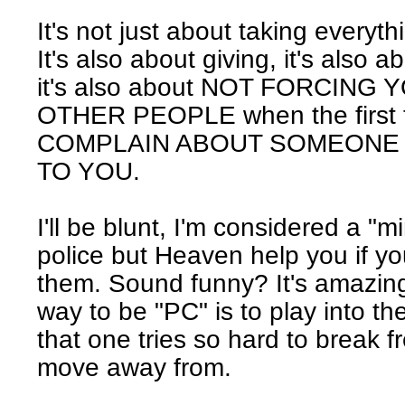
It's not just about taking everyth
It's also about giving, it's also a
it's also about NOT FORCING
OTHER PEOPLE when the first t
COMPLAIN ABOUT SOMEONE 
TO YOU.
I'll be blunt, I'm considered a "m
police but Heaven help you if y
them. Sound funny? It's amazing
way to be "PC" is to play into th
that one tries so hard to break f
move away from.