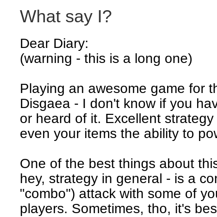
What say I?
Dear Diary:
(warning - this is a long one)
Playing an awesome game for t
Disgaea - I don't know if you hav
or heard of it. Excellent strateg
even your items the ability to po
One of the best things about th
hey, strategy in general - is a co
"combo") attack with some of yo
players. Sometimes, tho, it's bes