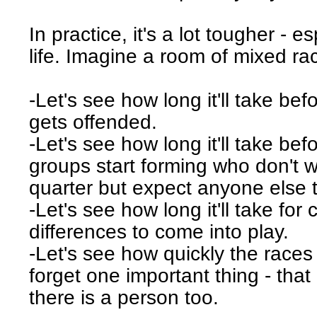
In practice, it's a lot tougher - es
life. Imagine a room of mixed ra
-Let's see how long it'll take b
gets offended.
-Let's see how long it'll take bef
groups start forming who don't w
quarter but expect anyone else t
-Let's see how long it'll take for c
differences to come into play.
-Let's see how quickly the races
forget one important thing - that
there is a person too.