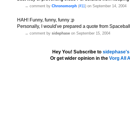
→
comment by
Chronomorph
(
#11
) on September 14, 2004
HAH! Funny, funny, funny ;p
Personally, I would've prepared a quote from Spacebal
→
comment by
sidephase
on September 15, 2004
Hey You! Subscribe to
sidephase's
Or get wider opinion in the
Vorg All 