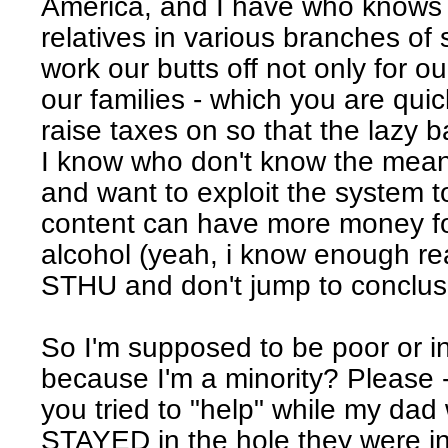
America, and I have who kno
relatives in various branches of
work our butts off not only for ou
our families - which you are quic
raise taxes on so that the lazy b
I know who don't know the mean
and want to exploit the system to
content can have more money f
alcohol (yeah, i know enough rea
STHU and don't jump to conclus
So I'm supposed to be poor or 
because I'm a minority? Please -
you tried to "help" while my da
STAYED in the hole they were i