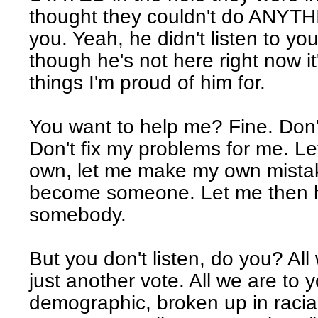
thought they couldn't do ANYTH
you. Yeah, he didn't listen to yo
though he's not here right now it
things I'm proud of him for.
You want to help me? Fine. Don
Don't fix my problems for me. L
own, let me make my own mistak
become someone. Let me then h
somebody.
But you don't listen, do you? All
just another vote. All we are to y
demographic, broken up in racial 