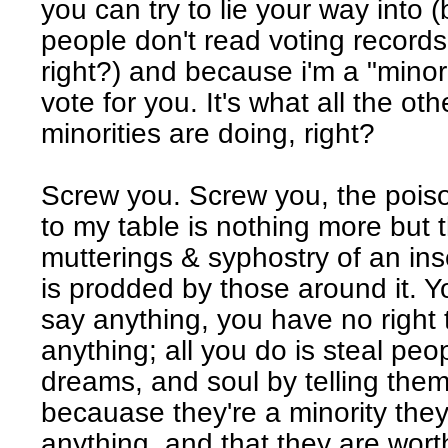
you can try to lie your way into
people don't read voting record
right?) and because i'm a "minori
vote for you. It's what all the oth
minorities are doing, right?
Screw you. Screw you, the poiso
to my table is nothing more but 
mutterings & syphostry of an in
is prodded by those around it. Yo
say anything, you have no right 
anything; all you do is steal peo
dreams, and soul by telling them 
becauase they're a minority they
anything, and that they are wor