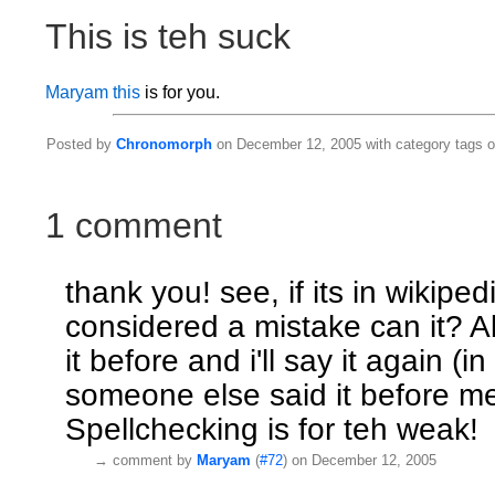
This is teh suck
Maryam
this
is for you.
Posted by
Chronomorph
on December 12, 2005 with category tags 
1 comment
thank you! see, if its in wikiped
considered a mistake can it? Al
it before and i'll say it again (in 
someone else said it before me
Spellchecking is for teh weak!
→
comment by
Maryam
(
#72
) on December 12, 2005