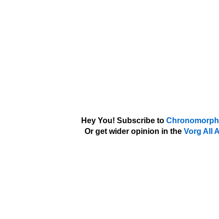
Hey You! Subscribe to
Chronomorph'
Or get wider opinion in the
Vorg All 