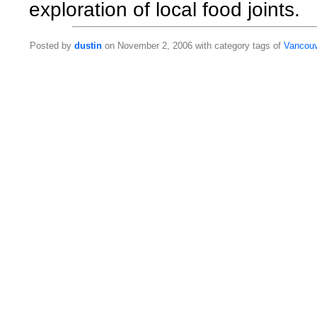
exploration of local food joints.
Posted by
dustin
on November 2, 2006 with category tags of
Vancou