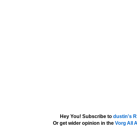
Hey You! Subscribe to
dustin's 
Or get wider opinion in the
Vorg All 