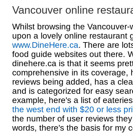
Vancouver online restaur
Whilst browsing the Vancouver-
upon a lovely online restaurant 
www.DineHere.ca
. There are lots
food guide websites out there. W
dinehere.ca is that it seems pret
comprehensive in its coverage, 
reviews being added, has a clea
and is categorized for easy sear
example, here's a list of eaterie
the west end with $20 or less pr
the number of user reviews they
words, there's the basis for my 