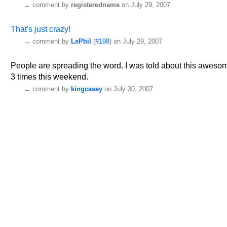
→
comment by
registeredname
on July 29, 2007
That's just crazy!
→
comment by
LePhil
(
#198
) on July 29, 2007
People are spreading the word. I was told about this awesome 
3 times this weekend.
→
comment by
kingcasey
on July 30, 2007