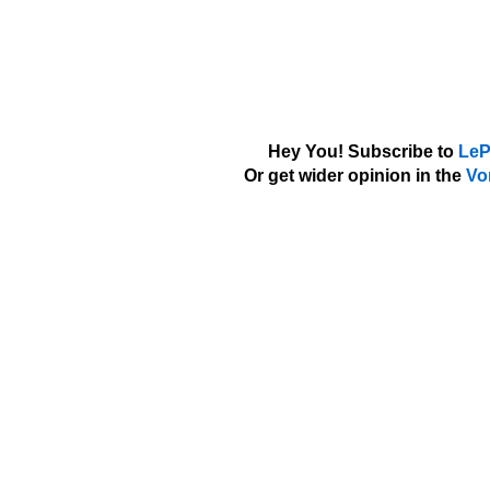
Hey You! Subscribe to
LeP
Or get wider opinion in the
Vo