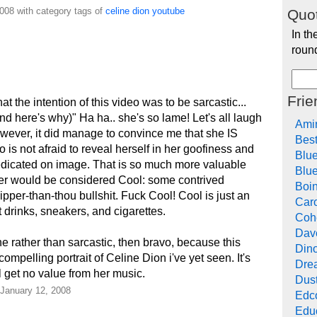
008 with category tags of
celine
dion
youtube
Quot
In th
roun
Frie
 the intention of this video was to be sarcastic...
nd here's why)" Ha ha.. she's so lame! Let's all laugh
Ami
ever, it did manage to convince me that she IS
Bes
is not afraid to reveal herself in her goofiness and
Blu
edicated on image. That is so much more valuable
Blue
er would be considered Cool: some contrived
Boi
per-than-thou bullshit. Fuck Cool! Cool is just an
Car
t drinks, sneakers, and cigarettes.
Cohe
Dav
ne rather than sarcastic, then bravo, because this
Din
mpelling portrait of Celine Dion i've yet seen. It's
Drea
ll get no value from her music.
Dus
 January 12, 2008
Edc
Edu