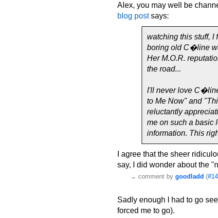
Alex, you may well be channe
blog post
says:
watching this stuff, I
boring old C�line wa
Her M.O.R. reputation
the road...
I'll never love C�li
to Me Now" and "Thin
reluctantly appreciat
me on such a basic le
information. This rig
I agree that the sheer ridicul
say, I did wonder about the "
→
comment by
goodladd
(
#14
Sadly enough I had to go see
forced me to go).