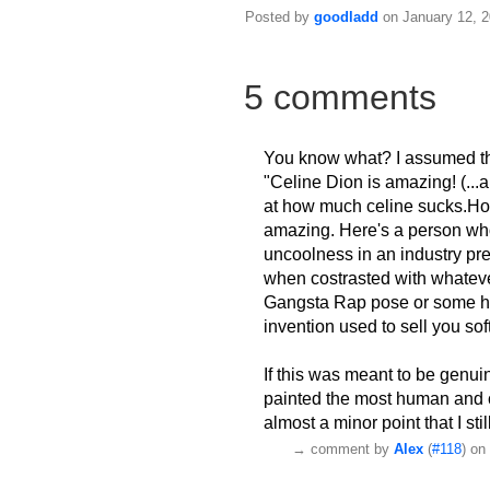
Posted by
goodladd
on January 12, 2
5 comments
You know what? I assumed that
"Celine Dion is amazing! (...a
at how much celine sucks.How
amazing. Here's a person who 
uncoolness in an industry pr
when costrasted with whatev
Gangsta Rap pose or some hip
invention used to sell you sof
If this was meant to be genui
painted the most human and co
almost a minor point that I sti
→
comment by
Alex
(
#118
) on