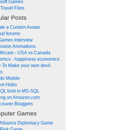
ysoft Games
Travel Files
lar Posts
te a Custom Avatar
al forums
Games Interview
osion Animations
lthcare - USA vs Canada
onics - happiness economics
-To Make your own devil
ks
do Mobile
lest Hobo
QL limit in MS-SQL
ling on Amazon.com
couver Bloggers
puter Games
 Alliance Diplomacy Game
 Risk Game