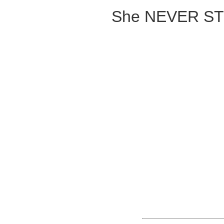
She NEVER ST