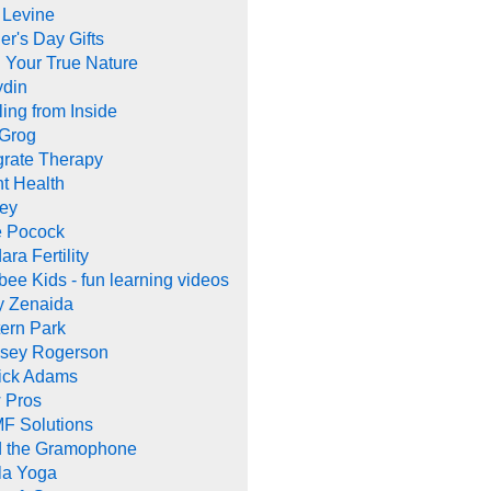
 Levine
er's Day Gifts
 Your True Nature
ydin
ing from Inside
 Grog
grate Therapy
nt Health
rey
e Pocock
ara Fertility
ee Kids - fun learning videos
y Zenaida
ern Park
dsey Rogerson
rick Adams
 Pros
F Solutions
d the Gramophone
la Yoga