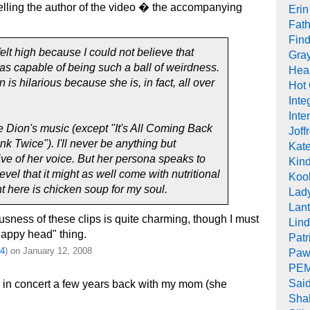
lling the author of the video � the accompanying
Erin
Fath
Find
 felt high because I could not believe that
Gra
s capable of being such a ball of weirdness.
Heal
 is hilarious because she is, in fact, all over
Hot
Inte
Inte
ne Dion's music (except "It's All Coming Back
Joff
k Twice"). I'll never be anything but
Kat
ive of her voice. But her persona speaks to
Kind
vel that it might as well come with nutritional
Koob
ht here is chicken soup for my soul.
Lad
Lant
ousness of these clips is quite charming, though I must
Lin
nappy head" thing.
Pat
4
) on January 12, 2008
Paw
PEM
Sai
 in concert a few years back with my mom (she
Sha