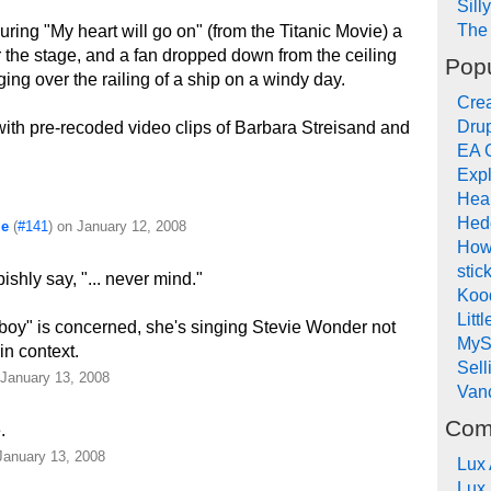
Sill
The 
uring "My heart will go on" (from the Titanic Movie) a
 the stage, and a fan dropped down from the ceiling
Popu
ing over the railing of a ship on a windy day.
Crea
Drup
ith pre-recoded video clips of Barbara Streisand and
EA 
Expl
Hea
!
Hed
me
(
#141
) on January 12, 2008
How
stic
shly say, "... never mind."
Koo
Litt
boy" is concerned, she's singing Stevie Wonder not
MyS
in context.
Sel
 January 13, 2008
Van
Com
.
January 13, 2008
Lux
Lux