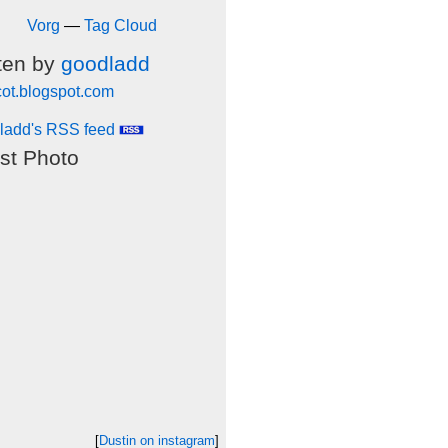
Vorg
—
Tag Cloud
ten by
goodladd
cot.blogspot.com
ladd's RSS feed
st Photo
[
Dustin on instagram
]