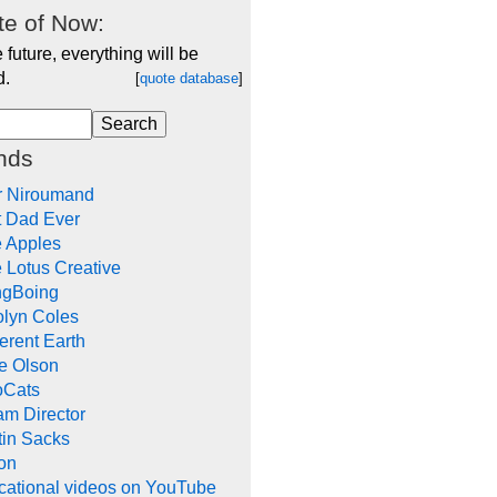
e of Now:
e future, everything will be
d.
[
quote database
]
nds
r Niroumand
t Dad Ever
e Apples
 Lotus Creative
ngBoing
olyn Coles
rent Earth
e Olson
oCats
m Director
tin Sacks
on
cational videos on YouTube