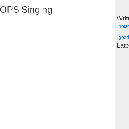
OPS Singing
Writ
hots
good
Late