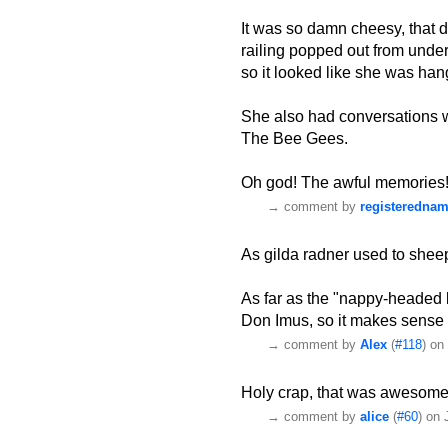
It was so damn cheesy, that d
railing popped out from under
so it looked like she was hang
She also had conversations w
The Bee Gees.
Oh god! The awful memories
→
comment by
registeredna
As gilda radner used to sheepi
As far as the "nappy-headed 
Don Imus, so it makes sense 
→
comment by
Alex
(
#118
) on
Holy crap, that was awesome
→
comment by
alice
(
#60
) on 