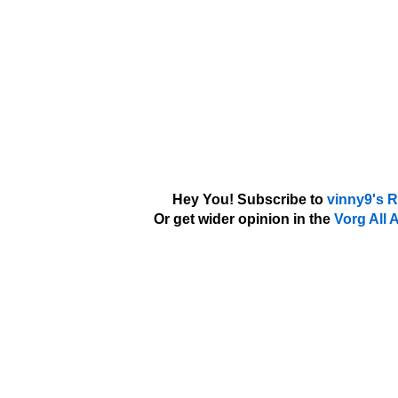
Hey You! Subscribe to
vinny9's 
Or get wider opinion in the
Vorg All 