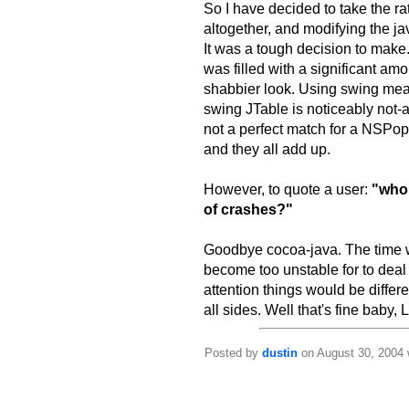
So I have decided to take the ra
altogether, and modifying the ja
It was a tough decision to make. 
was filled with a significant amo
shabbier look. Using swing mea
swing JTable is noticeably not
not a perfect match for a NSPopU
and they all add up.
However, to quote a user:
"who 
of crashes?"
Goodbye cocoa-java. The time w
become too unstable for to dea
attention things would be differ
all sides. Well that's fine baby,
Posted by
dustin
on August 30, 2004 