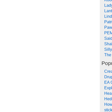
Lad
Lant
Lin
Pat
Paw
PEM
Sai
Sha
Sill
The 
Popu
Crea
Drup
EA 
Expl
Hea
Hed
How
stic