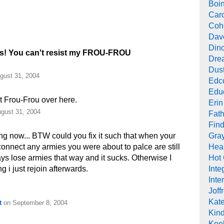
Boi
Car
Cohe
Dav
Din
ks! You can't resist my FROU-FROU
Drea
Dus
gust 31, 2004
Edc
Edu
t Frou-Frou over here.
Erin
gust 31, 2004
Fath
Find
Gra
ng now... BTW could you fix it such that when your
Heal
nnect any armies you were about to palce are still
Hot
ys lose armies that way and it sucks. Otherwise I
Inte
 i just rejoin afterwards.
Inte
Joff
Kat
t
on September 8, 2004
Kind
Koob