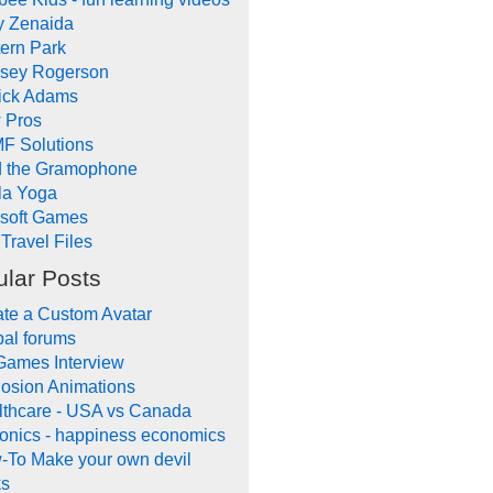
y Zenaida
ern Park
dsey Rogerson
rick Adams
 Pros
F Solutions
d the Gramophone
la Yoga
ysoft Games
Travel Files
lar Posts
te a Custom Avatar
al forums
Games Interview
osion Animations
lthcare - USA vs Canada
onics - happiness economics
-To Make your own devil
ks