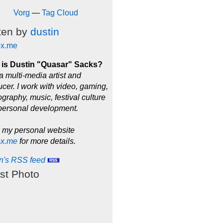
Vorg
—
Tag Cloud
ten by
dustin
ox.me
is Dustin "Quasar" Sacks?
a multi-media artist and
cer. I work with video, gaming,
graphy, music, festival culture
personal development.
 my personal website
ox.me
for more details.
in's RSS feed
st Photo