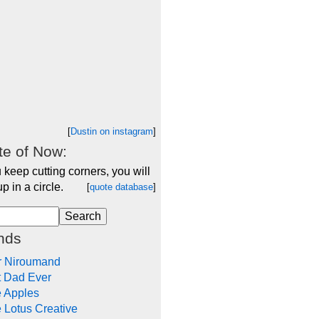
[
Dustin on instagram
]
e of Now:
u keep cutting corners, you will
p in a circle.
[
quote database
]
nds
r Niroumand
t Dad Ever
e Apples
 Lotus Creative