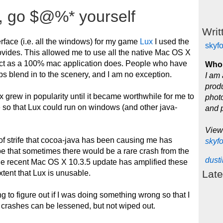
, go $@%* yourself
Writ
terface (i.e. all the windows) for my game
Lux
I used the
skyf
rovides. This allowed me to use all the native Mac OS X
act as a 100% mac application does. People who have
Who 
pps blend in to the scenery, and I am no exception.
I am 
produ
 grew in popularity until it became worthwhile for me to
photo
e so that Lux could run on windows (and other java-
and 
View
of strife that cocoa-java has been causing me has
skyf
e that sometimes there would be a rare crash from the
dust
he recent Mac OS X 10.3.5 update has amplified these
Late
tent that Lux is unusable.
ing to figure out if I was doing something wrong so that I
e crashes can be lessened, but not wiped out.