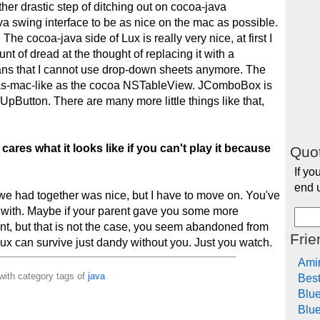
ther drastic step of ditching out on cocoa-java
va swing interface to be as nice on the mac as possible.
The cocoa-java side of Lux is really very nice, at first I
unt of dread at the thought of replacing it with a
ns that I cannot use drop-down sheets anymore. The
-as-mac-like as the cocoa NSTableView. JComboBox is
pButton. There are many more little things like that,
cares what it looks like if you can't play it because
Quot
If yo
end u
e had together was nice, but I have to move on. You've
l with. Maybe if your parent gave you some more
ent, but that is not the case, you seem abandoned from
Frie
 Lux can survive just dandy without you. Just you watch.
Ami
with category tags of
java
Bes
Blu
Blue