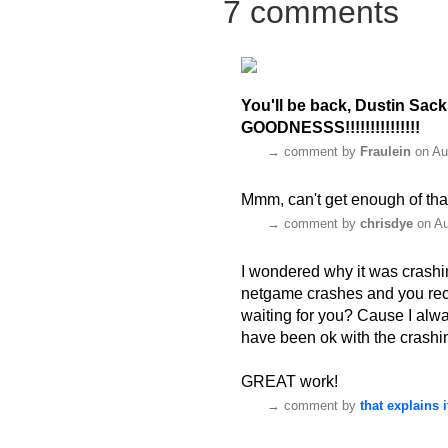
7 comments
You'll be back, Dustin Sac
GOODNESSS!!!!!!!!!!!!!!!
→
comment by
Fraulein
on Au
Mmm, can't get enough of tha
→
comment by
chrisdye
on Au
I wondered why it was crashi
netgame crashes and you reco
waiting for you? Cause I alwa
have been ok with the crashing
GREAT work!
→
comment by
that explains i