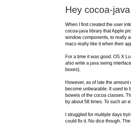
Hey cocoa-java
When I first created the user in
cocoa-java library that Apple p
window components, to really 
macs really like it when their a
For a time it was good. OS X Lux
also write a java swing interfac
boxes).
However, as of late the amount 
become unbearable. It used to b
bowels of the cocoa classes. T
by about 58 times. To such an ex
I struggled for multiple days try
could fix it. No dice though. Th