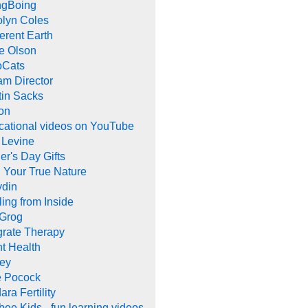
ngBoing
olyn Coles
rent Earth
e Olson
oCats
m Director
tin Sacks
on
cational videos on YouTube
 Levine
er's Day Gifts
 Your True Nature
ydin
ing from Inside
 Grog
grate Therapy
nt Health
rey
e Pocock
ara Fertility
ee Kids - fun learning videos