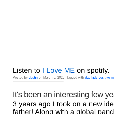
Listen to
I Love ME
on spotify.
Posted by
dustin
on March 8, 2023. Tagged with
dad
kids
positive
m
It's been an interesting few ye
3 years ago I took on a new iden
father! Along with a global pand