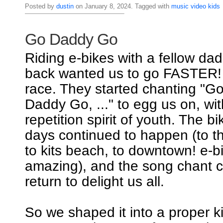
Posted by
dustin
on January 8, 2024. Tagged with
music
video
kids
Go Daddy Go
Riding e-bikes with a fellow dad
back wanted us to go FASTER! I
race. They started chanting "
Daddy Go, ..." to egg us on, wi
repetition spirit of youth. The b
days continued to happen (to th
to kits beach, to downtown! e-b
amazing), and the song chant c
return to delight us all.
So we shaped it into a proper k