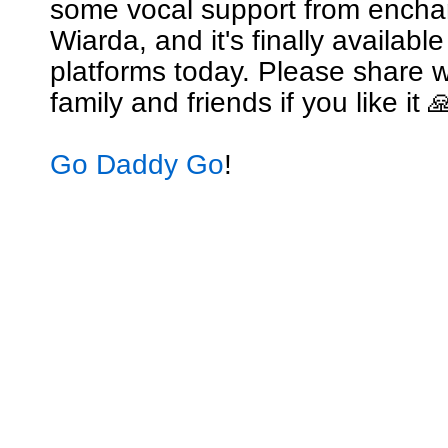
some vocal support from encha
Wiarda, and it's finally availabl
platforms today. Please share w
family and friends if you like it 
Go Daddy Go
!