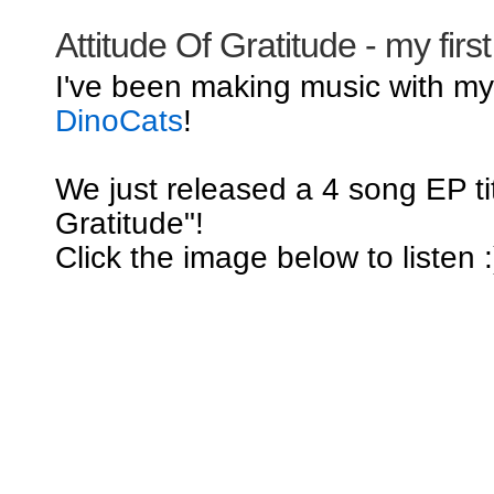
Attitude Of Gratitude - my firs
I've been making music with m
DinoCats
!
We just released a 4 song EP tit
Gratitude"!
Click the image below to listen :