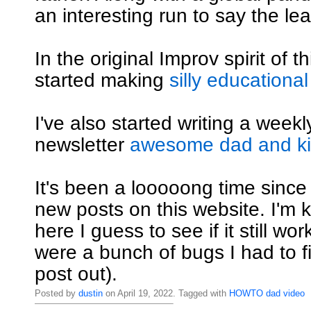
an interesting run to say the lea
In the original Improv spirit of th
started making
silly educational
I've also started writing a weekly
newsletter
awesome dad and kid
It's been a looooong time since
new posts on this website. I'm ki
here I guess to see if it still wo
were a bunch of bugs I had to fi
post out).
Posted by
dustin
on April 19, 2022. Tagged with
HOWTO
dad
video