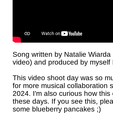
Song written by Natalie Wiarda 
video) and produced by myself 
This video shoot day was so m
for more musical collaboration 
2024. I'm also curious how this
these days. If you see this, pl
some blueberry pancakes ;)