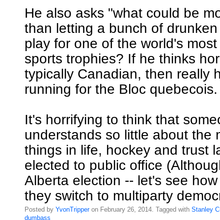
He also asks "what could be m
than letting a bunch of drunken
play for one of the world's most
sports trophies? If he thinks hor
typically Canadian, then really
running for the Bloc quebecois.
It's horrifying to think that so
understands so little about the
things in life, hockey and trust
elected to public office (Althoug
Alberta election -- let's see h
they switch to multiparty democ
Posted by
YvonTripper
on February 26, 2014. Tagged with
Stanley
C
dumbass