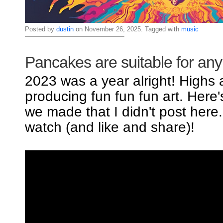
Posted by
dustin
on November 26, 2025. Tagged with
music
Pancakes are suitable for an
2023 was a year alright! Highs
producing fun fun fun art. Here
we made that I didn't post here
watch (and like and share)!