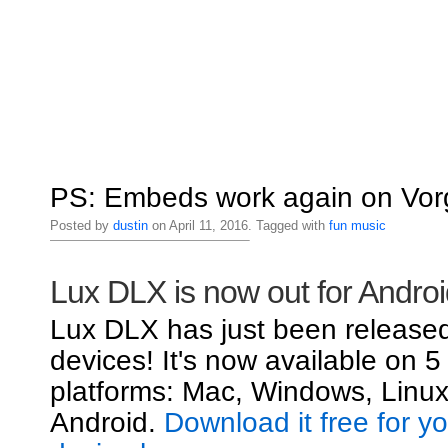
PS: Embeds work again on Vorg
Posted by
dustin
on April 11, 2016. Tagged with
fun
music
Lux DLX is now out for Androi
Lux DLX has just been released
devices! It's now available on 5
platforms: Mac, Windows, Linux
Android.
Download it free for y