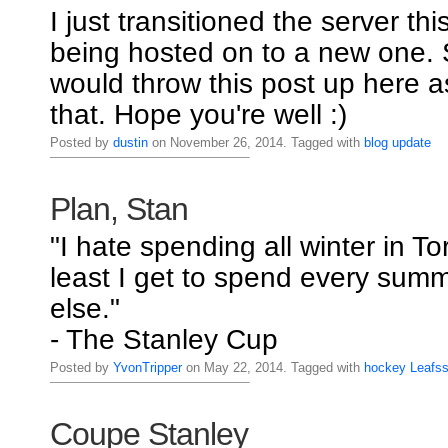
I just transitioned the server thi
being hosted on to a new one. S
would throw this post up here a
that. Hope you're well :)
Posted by
dustin
on November 26, 2014. Tagged with
blog
update
Plan, Stan
"I hate spending all winter in To
least I get to spend every su
else."
- The Stanley Cup
Posted by
YvonTripper
on May 22, 2014. Tagged with
hockey
Leafs
Coupe Stanley