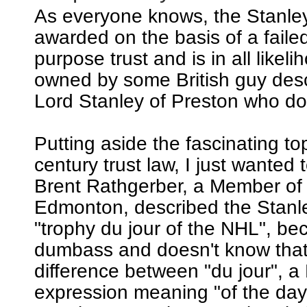
As everyone knows, the Stanle
awarded on the basis of a failed
purpose trust and is in all likeli
owned by some British guy de
Lord Stanley of Preston who does
Putting aside the fascinating to
century trust law, I just wanted t
Brent Rathgerber, a Member of
Edmonton, described the Stanl
"trophy du jour of the NHL", be
dumbass and doesn't know that 
difference between "du jour", a
expression meaning "of the day"