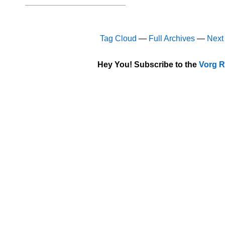
Tag Cloud
—
Full Archives
—
Next
Hey You! Subscribe to the
Vorg R