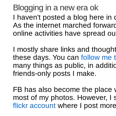
Blogging in a new era ok
I haven't posted a blog here in
As the internet marched forwar
online activities have spread out
I mostly share links and though
these days. You can
follow me 
many things as public, in additi
friends-only posts I make.
FB has also become the place 
most of my photos. However, I st
flickr account
where I post mor