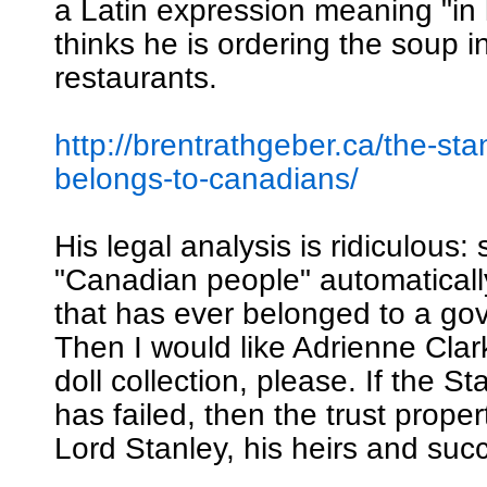
a Latin expression meaning "in 
thinks he is ordering the soup i
restaurants.
http://brentrathgeber.ca/the-sta
belongs-to-canadians/
His legal analysis is ridiculous: 
"Canadian people" automatical
that has ever belonged to a go
Then I would like Adrienne Clar
doll collection, please. If the S
has failed, then the trust proper
Lord Stanley, his heirs and suc