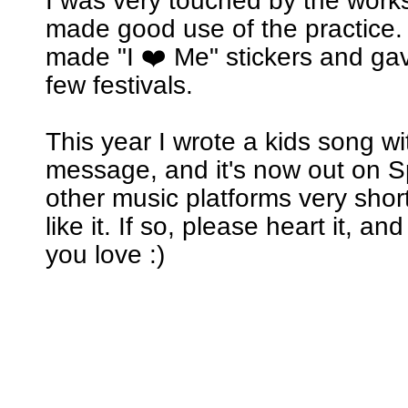
I was very touched by the wor
made good use of the practice. 
made "I ❤️ Me" stickers and ga
few festivals.
This year I wrote a kids song w
message, and it's now out on Sp
other music platforms very short
like it. If so, please heart it, an
you love :)