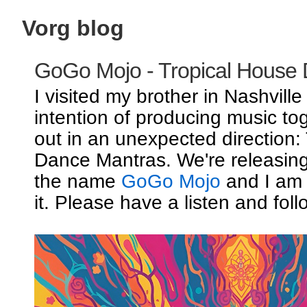
Vorg blog
GoGo Mojo - Tropical House
I visited my brother in Nashville
intention of producing music to
out in an unexpected direction:
Dance Mantras. We're releasin
the name
GoGo Mojo
and I am 
it. Please have a listen and foll