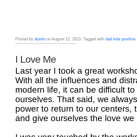
Posted by
dustin
on August 12, 2023. Tagged with
dad
kids
positive
I Love Me
Last year I took a great worksho
With all the influences and distr
modern life, it can be difficult t
ourselves. That said, we alway
power to return to our centers, 
and give ourselves the love we