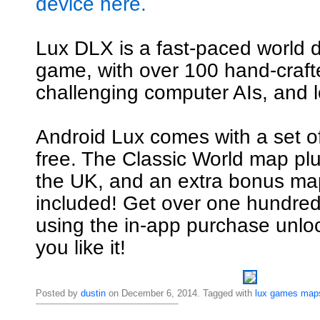
device here.
Lux DLX is a fast-paced world 
game, with over 100 hand-craf
challenging computer AIs, and l
Android Lux comes with a set o
free. The Classic World map pl
the UK, and an extra bonus map
included! Get over one hundre
using the in-app purchase unl
you like it!
Posted by
dustin
on December 6, 2014. Tagged with
lux
games
map