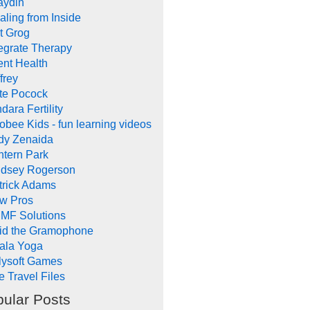
aydin
aling from Inside
t Grog
tegrate Therapy
ent Health
frey
te Pocock
dara Fertility
obee Kids - fun learning videos
dy Zenaida
ntern Park
ndsey Rogerson
trick Adams
w Pros
MF Solutions
id the Gramophone
ala Yoga
llysoft Games
e Travel Files
ular Posts