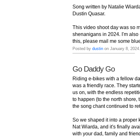
Song written by Natalie Wiarda
Dustin Quasar.
This video shoot day was so m
shenanigans in 2024. I'm also 
this, please mail me some blu
Posted by
dustin
on January 8, 2024
Go Daddy Go
Riding e-bikes with a fellow d
was a friendly race. They star
us on, with the endless repetit
to happen (to the north shore,
the song chant continued to retu
So we shaped it into a proper 
Nat Wiarda, and it's finally av
with your dad, family and friends