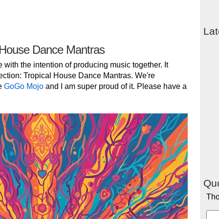
Lat
 House Dance Mantras
e with the intention of producing music together. It
ection: Tropical House Dance Mantras. We're
e
GoGo Mojo
and I am super proud of it. Please have a
Quo
Tho