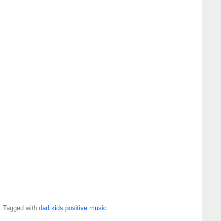
. Tagged with
dad
kids
positive
music