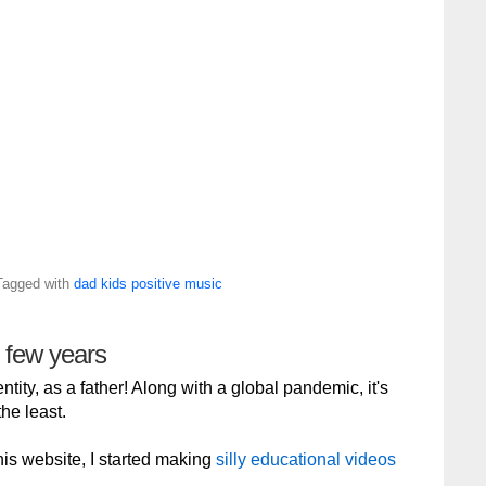
Tagged with
dad
kids
positive
music
g few years
tity, as a father! Along with a global pandemic, it's
he least.
 this website, I started making
silly educational videos