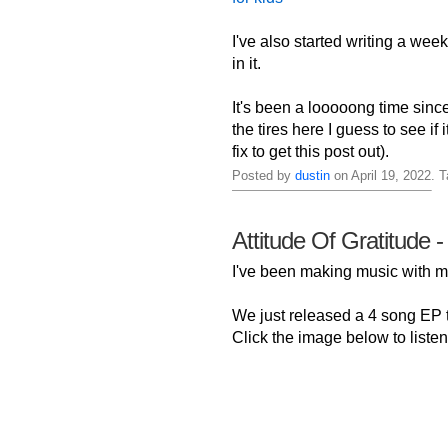
I've also started writing a week
in it.
It's been a looooong time sinc
the tires here I guess to see if
fix to get this post out).
Posted by
dustin
on April 19, 2022. 
Attitude Of Gratitude -
I've been making music with
We just released a 4 song EP ti
Click the image below to listen 