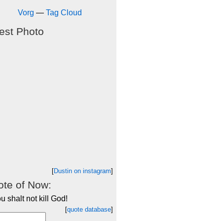
Vorg
—
Tag Cloud
est Photo
[
Dustin on instagram
]
te of Now:
u shalt not kill God!
[
quote database
]