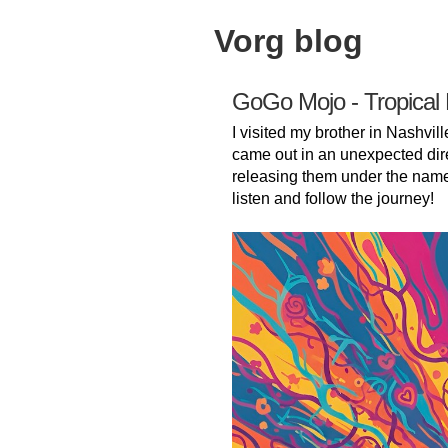
Vorg blog
GoGo Mojo - Tropical
I visited my brother in Nashvill
came out in an unexpected dir
releasing them under the nam
listen and follow the journey!