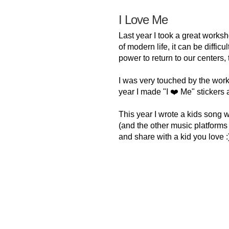
I Love Me
Last year I took a great worksh
of modern life, it can be diffic
power to return to our centers,
I was very touched by the wor
year I made "I ❤️ Me" stickers 
This year I wrote a kids song 
(and the other music platforms ve
and share with a kid you love :