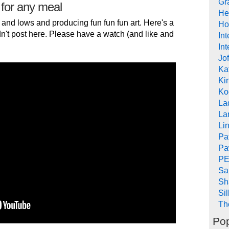
Gr
 for any meal
He
 and lows and producing fun fun fun art. Here's a
Ho
n't post here. Please have a watch (and like and
In
Int
Jof
Ka
Kin
Ko
La
La
Li
Pa
Pa
PE
Sa
Sh
Si
Th
Pop