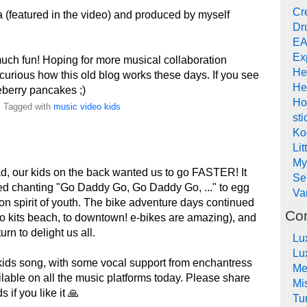
Cr
 (featured in the video) and produced by myself
Dr
EA
Ex
uch fun! Hoping for more musical collaboration
He
curious how this old blog works these days. If you see
He
eberry pancakes ;)
Ho
. Tagged with
music
video
kids
sti
Ko
Lit
My
ad, our kids on the back wanted us to go FASTER! It
Se
ted chanting "Go Daddy Go, Go Daddy Go, ..." to egg
Va
ion spirit of youth. The bike adventure days continued
Co
 to kits beach, to downtown! e-bikes are amazing), and
rn to delight us all.
Lu
Lu
kids song, with some vocal support from enchantress
Me
ailable on all the music platforms today. Please share
Mi
 if you like it 🙏
Tu