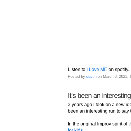
Listen to
I Love ME
on spotify.
Posted by
dustin
on March 8, 2023. 
It's been an interestin
3 years ago I took on a new iden
been an interesting run to say t
In the original Improv spirit of
for kids