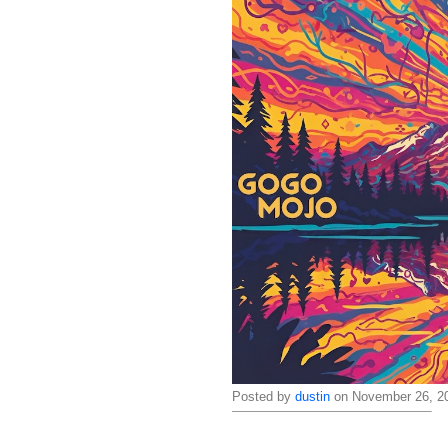
Posted by
dustin
on November 26, 20