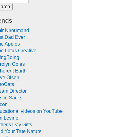
ends
ir Niroumand
st Dad Ever
ue Apples
ue Lotus Creative
ingBoing
rolyn Coles
herent Earth
ve Olson
noCats
eam Director
stin Sacks
con
ucational videos on YouTube
in Levine
her's Day Gifts
nd Your True Nature