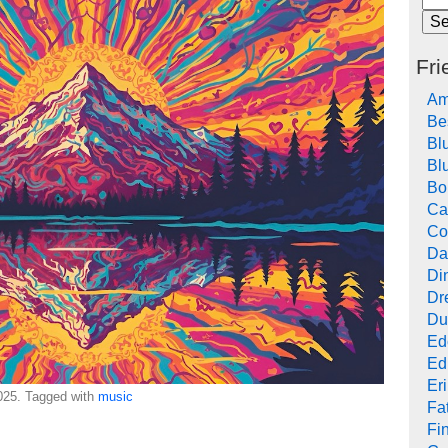
Fri
Am
Be
Bl
Bl
Bo
Ca
Co
Da
Di
Dr
Du
Ed
Ed
Er
25. Tagged with
music
Fat
Fi