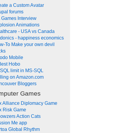
eate a Custom Avatar
upal forums
 Games Interview
plosion Animations
althcare - USA vs Canada
donics - happiness economics
w-To Make your own devil
cks
odo Mobile
tlest Hobo
SQL limit in MS-SQL
lling on Amazon.com
ncouver Bloggers
mputer Games
x Alliance Diplomacy Game
x Risk Game
owzers Action Cats
ssion Me app
rtoa Global Rhythm