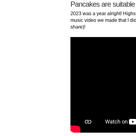
Pancakes are suitable
2023 was a year alright! Highs
music video we made that I did
share)!