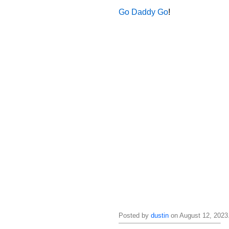
Go Daddy Go
!
Posted by
dustin
on August 12, 2023