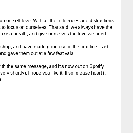
op on self-love. With all the influences and distractions
ult to focus on ourselves. That said, we always have the
 take a breath, and give ourselves the love we need.
kshop, and have made good use of the practice. Last
and gave them out at a few festivals.
with the same message, and it's now out on Spotify
ry shortly). I hope you like it. If so, please heart it,
)