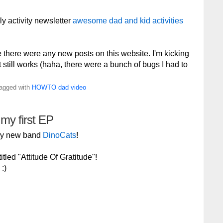
ly activity newsletter
awesome dad and kid activities
e there were any new posts on this website. I'm kicking
 it still works (haha, there were a bunch of bugs I had to
Tagged with
HOWTO
dad
video
 my first EP
 my new band
DinoCats
!
tled "Attitude Of Gratitude"!
:)